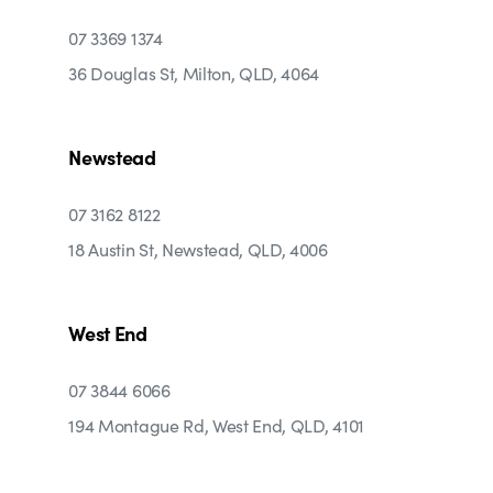
07 3369 1374
36 Douglas St, Milton, QLD, 4064
Newstead
07 3162 8122
18 Austin St, Newstead, QLD, 4006
West End
07 3844 6066
194 Montague Rd, West End, QLD, 4101