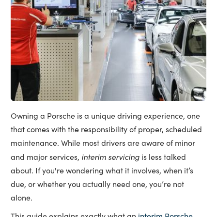
Owning a Porsche is a unique driving experience, one
that comes with the responsibility of proper, scheduled
maintenance. While most drivers are aware of minor
interim servicing
and major services,
is less talked
about. If you're wondering what it involves, when it’s
due, or whether you actually need one, you’re not
alone.
This guide explains exactly what an
interim Porsche