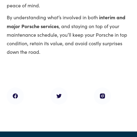
peace of mind.
interim and
By understanding what’s involved in both
major Porsche services
, and staying on top of your
maintenance schedule, you’ll keep your Porsche in top
condition, retain its value, and avoid costly surprises
down the road.