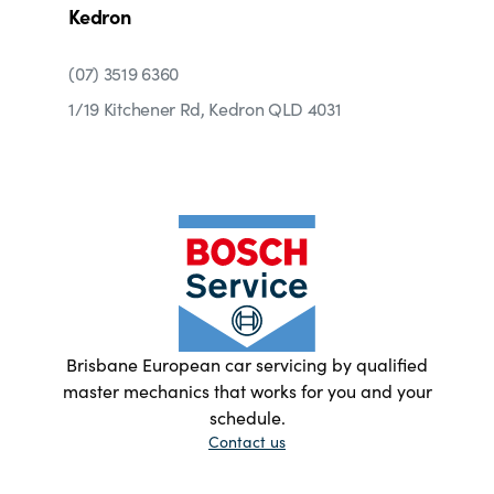
Kedron
(07) 3519 6360
1/19 Kitchener Rd, Kedron QLD 4031
Brisbane European car servicing by qualified
master mechanics that works for you and your
schedule.
Contact us