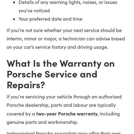
Details of any warning lights, noises, or issues
you've noticed
Your preferred date and time
If you’re not sure whether your next service should be
interim, minor or major, a technician can advise based
on your car’s service history and driving usage.
What Is the Warranty on
Porsche Service and
Repairs?
If you’re servicing your vehicle through an authorised
Porsche dealership, parts and labour are typically
two-year Porsche warranty
covered by a
, including
genuine parts and workmanship.
Independent Porsche specialists may offer their own