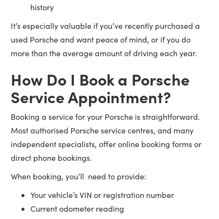
history
It’s especially valuable if you’ve recently purchased a
used Porsche and want peace of mind, or if you do
more than the average amount of driving each year.
How Do I Book a Porsche
Service Appointment?
Booking a service for your Porsche is straightforward.
Most authorised Porsche service centres, and many
independent specialists, offer online booking forms or
direct phone bookings.
When booking, you’ll need to provide:
Your vehicle’s VIN or registration number
Current odometer reading