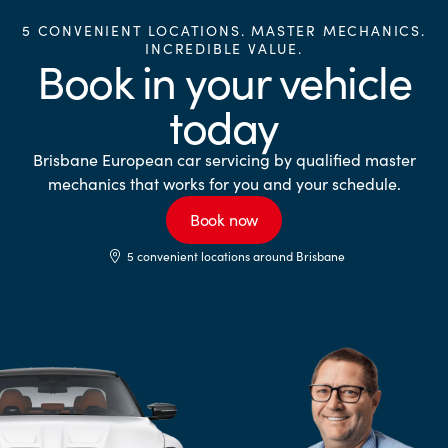
5 CONVENIENT LOCATIONS. MASTER MECHANICS.
INCREDIBLE VALUE.
Book in your vehicle
today
Brisbane European car servicing by qualified master
mechanics that works for you and your schedule.
Book now
5 convenient locations around Brisbane