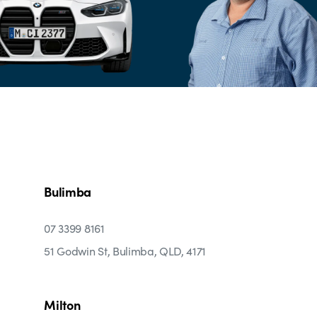
Bulimba
07 3399 8161
51 Godwin St, Bulimba, QLD, 4171
Milton