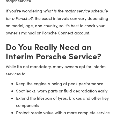
major service.
what is the major service schedule
If you’re wondering
for a Porsche?
, the exact intervals can vary depending
on model, age, and country, so it's best to check your
owner's manual or Porsche Connect account.
Do You Really Need an
Interim Porsche Service?
While it’s not mandatory, many owners opt for interim
services to:
Keep the engine running at peak performance
Spot leaks, worn parts or fluid degradation early
Extend the lifespan of tyres, brakes and other key
components
Protect resale value with a more complete service