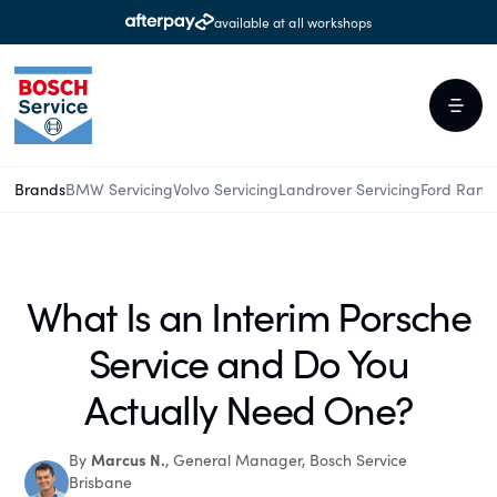
available at all workshops
Brands
BMW Servicing
Volvo Servicing
Landrover Servicing
Ford Rang
What Is an Interim Porsche
Service and Do You
Actually Need One?
Marcus N.
By
, General Manager, Bosch Service
Brisbane