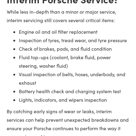
While less in-depth than a minor or major service,
interim servicing still covers several critical items:
Engine oil and oil filter replacement
Inspection of tyres, tread wear, and tyre pressure
Check of brakes, pads, and fluid condition
Fluid top-ups (coolant, brake fluid, power
steering, washer fluid)
Visual inspection of belts, hoses, underbody, and
exhaust
Battery health check and charging system test
Lights, indicators, and wipers inspection
By catching early signs of wear or leaks, interim
services can help prevent unexpected breakdowns and
ensure your Porsche continues to perform the way it