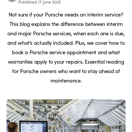
Published 17 June 2025
Not sure if your Porsche needs an interim service?
This blog explains the difference between interim
and major Porsche services, when each one is due,
and what’s actually included. Plus, we cover how to
book a Porsche service appointment and what
warranties apply to your repairs. Essential reading
for Porsche owners who want to stay ahead of
maintenance.