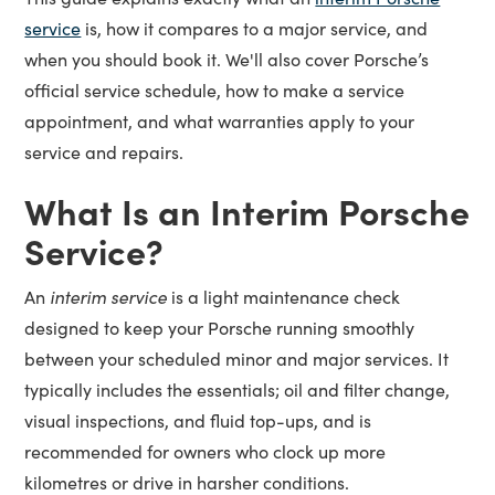
service
is, how it compares to a major service, and
when you should book it. We'll also cover Porsche’s
official service schedule, how to make a service
appointment, and what warranties apply to your
service and repairs.
What Is an Interim Porsche
Service?
interim service
An
is a light maintenance check
designed to keep your Porsche running smoothly
between your scheduled minor and major services. It
typically includes the essentials; oil and filter change,
visual inspections, and fluid top-ups, and is
recommended for owners who clock up more
kilometres or drive in harsher conditions.