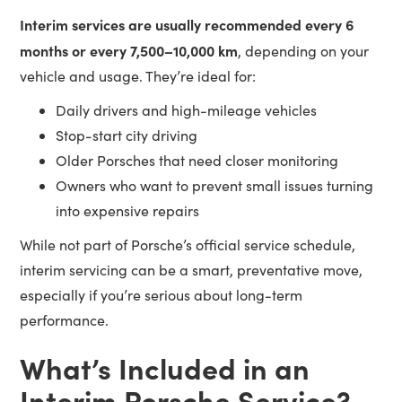
Interim services are usually recommended every 6
months or every 7,500–10,000 km
, depending on your
vehicle and usage. They’re ideal for:
Daily drivers and high-mileage vehicles
Stop-start city driving
Older Porsches that need closer monitoring
Owners who want to prevent small issues turning
into expensive repairs
While not part of Porsche’s official service schedule,
interim servicing can be a smart, preventative move,
especially if you’re serious about long-term
performance.
What’s Included in an
Interim Porsche Service?