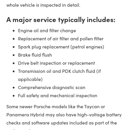
whole vehicle is inspected in detail.
A major service typically includes:
Engine oil and filter change
Replacement of air filter and pollen filter
Spark plug replacement (petrol engines)
Brake fluid flush
Drive belt inspection or replacement
Transmission oil and PDK clutch fluid (if
applicable)
Comprehensive diagnostic scan
Full safety and mechanical inspection
Some newer Porsche models like the Taycan or
Panamera Hybrid may also have high-voltage battery
checks and software updates included as part of the