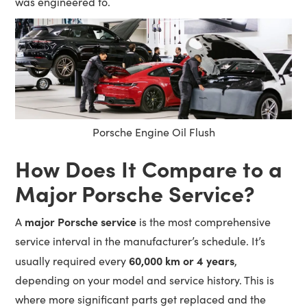
was engineered to.
Porsche Engine Oil Flush
How Does It Compare to a
Major Porsche Service?
major Porsche service
A
is the most comprehensive
service interval in the manufacturer’s schedule. It’s
60,000 km or 4 years
usually required every
,
depending on your model and service history. This is
where more significant parts get replaced and the