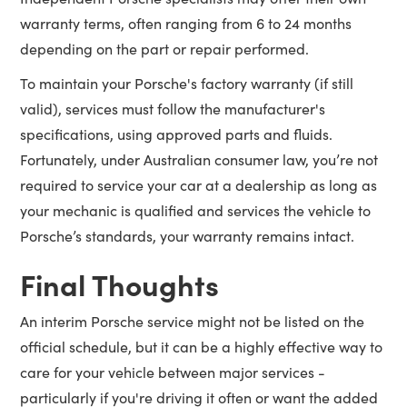
warranty terms, often ranging from 6 to 24 months
depending on the part or repair performed.
To maintain your Porsche's factory warranty (if still
valid), services must follow the manufacturer's
specifications, using approved parts and fluids.
Fortunately, under Australian consumer law, you’re not
required to service your car at a dealership as long as
your mechanic is qualified and services the vehicle to
Porsche’s standards, your warranty remains intact.
Final Thoughts
An interim Porsche service might not be listed on the
official schedule, but it can be a highly effective way to
care for your vehicle between major services -
particularly if you're driving it often or want the added