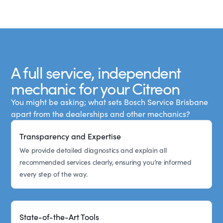
A full service, independent
mechanic for your Citreon
You might be asking; what sets Bosch Service Brisbane
apart from the dealerships and other mechanics?
Transparency and Expertise
We provide detailed diagnostics and explain all
recommended services clearly, ensuring you’re informed
every step of the way.
State-of-the-Art Tools