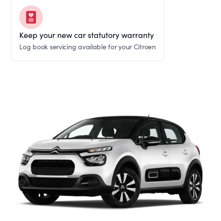
Keep your new car statutory warranty
Log book servicing available for your Citroen