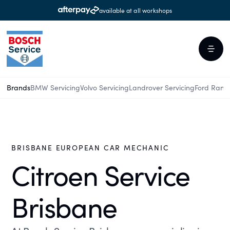
available at all workshops
Brands
BMW Servicing
Volvo Servicing
Landrover Servicing
Ford Rang
BRISBANE EUROPEAN CAR MECHANIC
Citroen Service
Brisbane