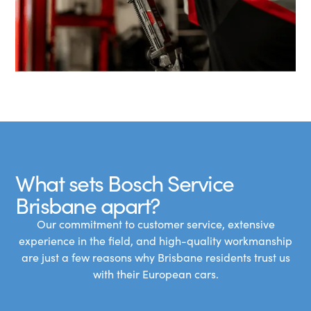
What sets Bosch Service
Brisbane apart?
Our commitment to customer service, extensive
experience in the field, and high-quality workmanship
are just a few reasons why Brisbane residents trust us
with their European cars.