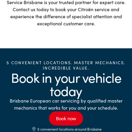
Service Brisbane is your trusted partner for expert care.
Contact us today to book your Citroën service and
experience the difference of specialist attention and
exceptional customer care.
5 CONVENIENT LOCATIONS. MASTER MECHANICS.
INCREDIBLE VALUE.
Book in your vehicle
today
Brisbane European car servicing by qualified master
mechanics that works for you and your schedule.
Book now
5 convenient locations around Brisbane