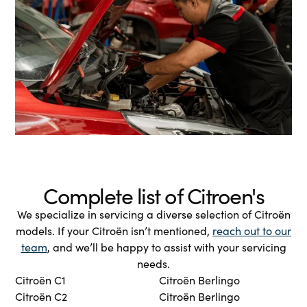
Complete list of Citroen's
We specialize in servicing a diverse selection of Citroën
models. If your Citroën isn’t mentioned,
reach out to our
team
, and we’ll be happy to assist with your servicing
needs.
Citroën C1
Citroën Berlingo
Citroën C2
Citroën Berlingo