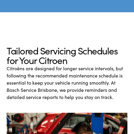
Tailored Servicing Schedules
for Your Citroen
Citroëns are designed for longer service intervals, but
following the recommended maintenance schedule is
essential to keep your vehicle running smoothly. At
Bosch Service Brisbane, we provide reminders and
detailed service reports to help you stay on track.