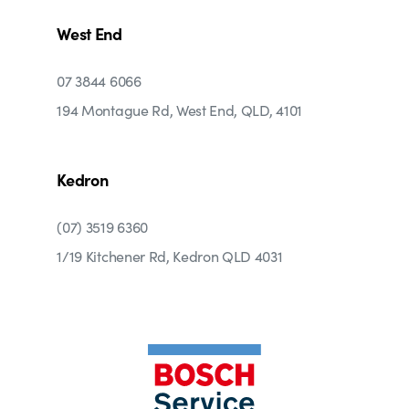
West End
07 3844 6066
194 Montague Rd, West End, QLD, 4101
Kedron
(07) 3519 6360
1/19 Kitchener Rd, Kedron QLD 4031