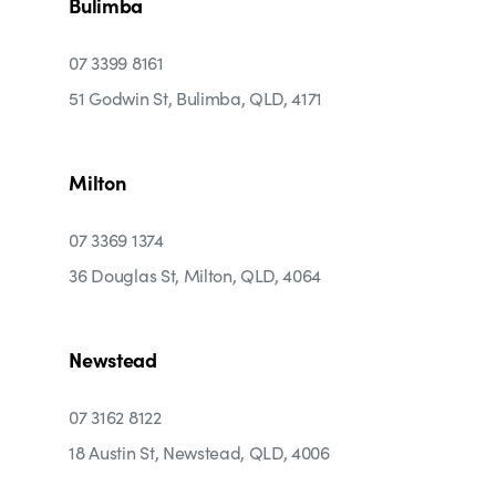
Bulimba
07 3399 8161
51 Godwin St, Bulimba, QLD, 4171
Milton
07 3369 1374
36 Douglas St, Milton, QLD, 4064
Newstead
07 3162 8122
18 Austin St, Newstead, QLD, 4006