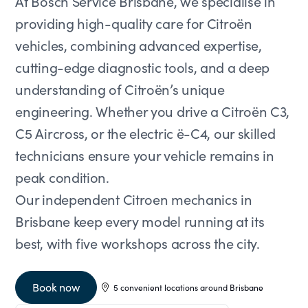
At Bosch Service Brisbane, we specialise in
providing high-quality care for Citroën
vehicles, combining advanced expertise,
cutting-edge diagnostic tools, and a deep
understanding of Citroën’s unique
engineering. Whether you drive a Citroën C3,
C5 Aircross, or the electric ë-C4, our skilled
technicians ensure your vehicle remains in
peak condition.
Our independent Citroen mechanics in
Brisbane keep every model running at its
best, with five workshops across the city.
Book now
5 convenient locations around Brisbane