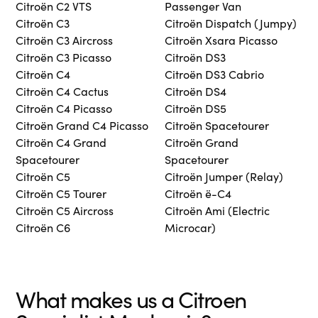
Citroën C2 VTS
Passenger Van
Citroën C3
Citroën Dispatch (Jumpy)
Citroën C3 Aircross
Citroën Xsara Picasso
Citroën C3 Picasso
Citroën DS3
Citroën C4
Citroën DS3 Cabrio
Citroën C4 Cactus
Citroën DS4
Citroën C4 Picasso
Citroën DS5
Citroën Grand C4 Picasso
Citroën Spacetourer
Citroën C4 Grand
Citroën Grand
Spacetourer
Spacetourer
Citroën C5
Citroën Jumper (Relay)
Citroën C5 Tourer
Citroën ë-C4
Citroën C5 Aircross
Citroën Ami (Electric
Citroën C6
Microcar)
What makes us a Citroen