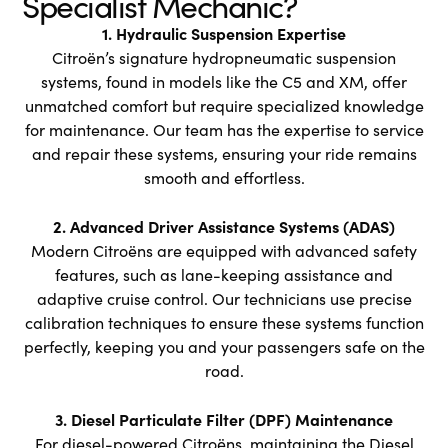
Specialist Mechanic?
1. Hydraulic Suspension Expertise
Citroën’s signature hydropneumatic suspension
systems, found in models like the C5 and XM, offer
unmatched comfort but require specialized knowledge
for maintenance. Our team has the expertise to service
and repair these systems, ensuring your ride remains
smooth and effortless.
2. Advanced Driver Assistance Systems (ADAS)
Modern Citroëns are equipped with advanced safety
features, such as lane-keeping assistance and
adaptive cruise control. Our technicians use precise
calibration techniques to ensure these systems function
perfectly, keeping you and your passengers safe on the
road.
3. Diesel Particulate Filter (DPF) Maintenance
For diesel-powered Citroëns, maintaining the Diesel