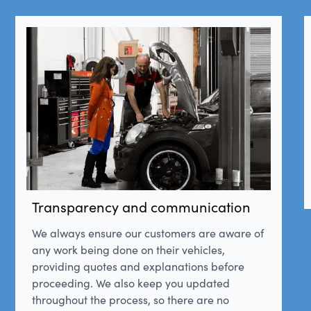
Transparency and communication
We always ensure our customers are aware of
any work being done on their vehicles,
providing quotes and explanations before
proceeding. We also keep you updated
throughout the process, so there are no