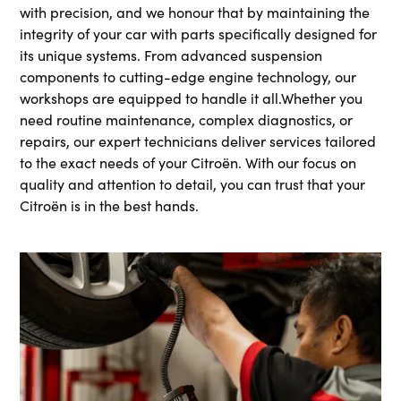
with precision, and we honour that by maintaining the
integrity of your car with parts specifically designed for
its unique systems. From advanced suspension
components to cutting-edge engine technology, our
workshops are equipped to handle it all.Whether you
need routine maintenance, complex diagnostics, or
repairs, our expert technicians deliver services tailored
to the exact needs of your Citroën. With our focus on
quality and attention to detail, you can trust that your
Citroën is in the best hands.