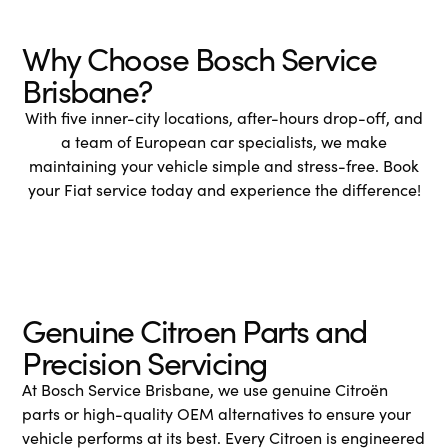
Why Choose Bosch Service
Brisbane?
With five inner-city locations, after-hours drop-off, and
a team of European car specialists, we make
maintaining your vehicle simple and stress-free. Book
your Fiat service today and experience the difference!
Genuine Citroen Parts and
Precision Servicing
At Bosch Service Brisbane, we use genuine Citroën
parts or high-quality OEM alternatives to ensure your
vehicle performs at its best. Every Citroen is engineered