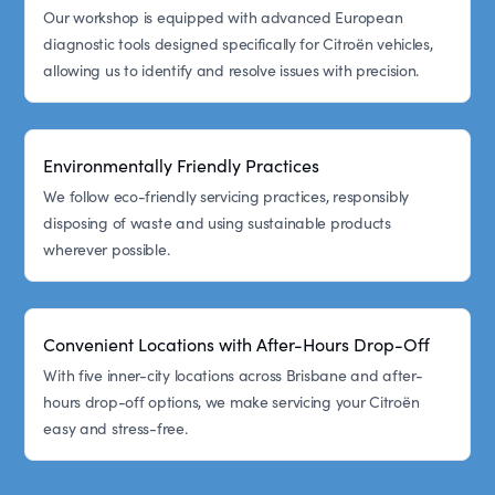
Our workshop is equipped with advanced European
diagnostic tools designed specifically for Citroën vehicles,
allowing us to identify and resolve issues with precision.
Environmentally Friendly Practices
We follow eco-friendly servicing practices, responsibly
disposing of waste and using sustainable products
wherever possible.
Convenient Locations with After-Hours Drop-Off
With five inner-city locations across Brisbane and after-
hours drop-off options, we make servicing your Citroën
easy and stress-free.