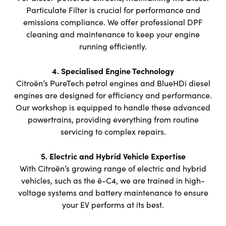
Particulate Filter is crucial for performance and
emissions compliance. We offer professional DPF
cleaning and maintenance to keep your engine
running efficiently.
4. Specialised Engine Technology
Citroën’s PureTech petrol engines and BlueHDi diesel
engines are designed for efficiency and performance.
Our workshop is equipped to handle these advanced
powertrains, providing everything from routine
servicing to complex repairs.
5. Electric and Hybrid Vehicle Expertise
With Citroën’s growing range of electric and hybrid
vehicles, such as the ë-C4, we are trained in high-
voltage systems and battery maintenance to ensure
your EV performs at its best.