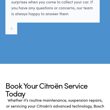
surprises when you come to collect your car. If
you have any questions or concerns, our team
is always happy to answer them
Book Your Citroën Service
Today
Whether it’s routine maintenance, suspension repairs,
or servicing your Citroën’s advanced technology, Bosch