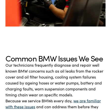
Common BMW Issues We See
Our technicians frequently diagnose and repair well
known BMW concerns such as oil leaks from the rocker
cover and oil filter housing, cooling system failures
caused by ageing hoses or water pumps, battery and
charging faults, worn suspension components and
timing chain wear on specific models.
Because we service BMWs every day,
we are familiar
with these issues
and can address them before they