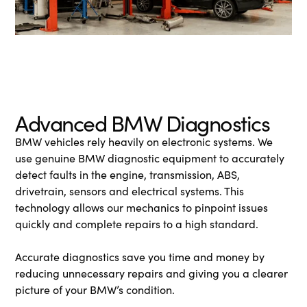
Advanced BMW Diagnostics
BMW vehicles rely heavily on electronic systems. We
use genuine BMW diagnostic equipment to accurately
detect faults in the engine, transmission, ABS,
drivetrain, sensors and electrical systems. This
technology allows our mechanics to pinpoint issues
quickly and complete repairs to a high standard.
Accurate diagnostics save you time and money by
reducing unnecessary repairs and giving you a clearer
picture of your BMW’s condition.