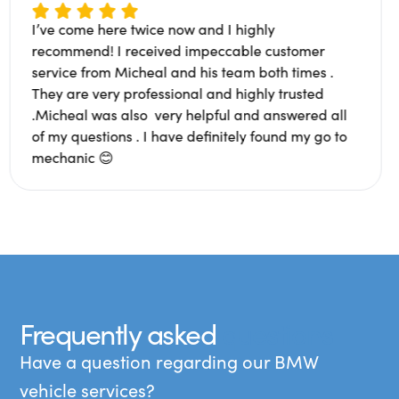
I’ve come here twice now and I highly
ng. Super
recommend! I received impeccable cust
th people.
service from Micheal and his team both t
 a bad
They are very professional and highly tru
d an
.Micheal was also very helpful and answ
Glad to
of my questions . I have definitely found 
mechanic 😊
Frequently asked
questions
Have a question regarding our BMW
vehicle services?