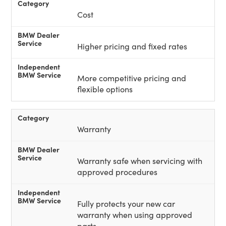
Cost
Higher pricing and fixed rates
More competitive pricing and
flexible options
Warranty
Warranty safe when servicing with
approved procedures
Fully protects your new car
warranty when using approved
parts