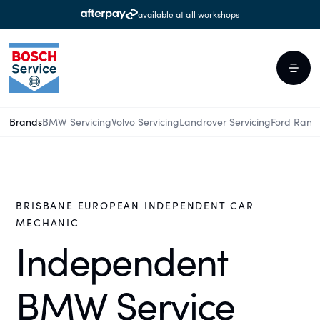
available at all workshops
Brands
BMW Servicing
Volvo Servicing
Landrover Servicing
Ford Rang
BRISBANE EUROPEAN INDEPENDENT CAR
MECHANIC
Independent
BMW Service