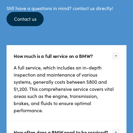
Still have a questions in mind? contact us directly!
Contact us
How much is a full service on a BMW?
A full service, which includes an in-depth
inspection and maintenance of various
systems, generally costs between $800 and
$1,200. This comprehensive service covers vital
areas such as the engine, transmission,
brakes, and fluids to ensure optimal
performance.
How often does a BMW need to be serviced?