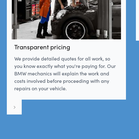
Transparent pricing
We provide detailed quotes for all work, so
you know exactly what you're paying for. Our
BMW mechanics will explain the work and
costs involved before proceeding with any
repairs on your vehicle.