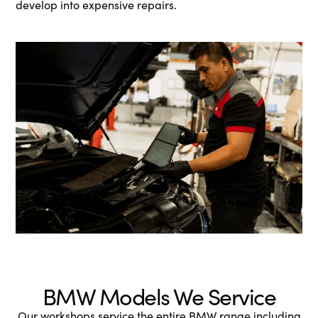
develop into expensive repairs.
BMW Models We Service
Our workshops service the entire BMW range including