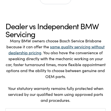
Dealer vs Independent BMW
Servicing
Many BMW owners choose Bosch Service Brisbane
because it can offer the
same quality servicing without
dealership pricing
. You also have the convenience of
speaking directly with the mechanic working on your
car, faster turnaround times, more flexible appointment
options and the ability to choose between genuine and
OEM parts.
Your statutory warranty remains fully protected when
serviced by our qualified team using approved parts
and procedures.