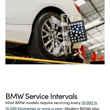
BMW Service Intervals
Most BMW models require servicing every
10,000 to
15,000 kilometres or once a year
. Modern BMWs also