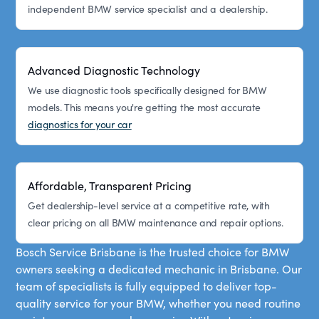
independent BMW service specialist and a dealership.
Advanced Diagnostic Technology
We use diagnostic tools specifically designed for BMW
models. This means you're getting the most accurate
diagnostics for your car
Affordable, Transparent Pricing
Get dealership-level service at a competitive rate, with
clear pricing on all BMW maintenance and repair options.
Bosch Service Brisbane is the trusted choice for BMW
owners seeking a dedicated mechanic in Brisbane. Our
team of specialists is fully equipped to deliver top-
quality service for your BMW, whether you need routine