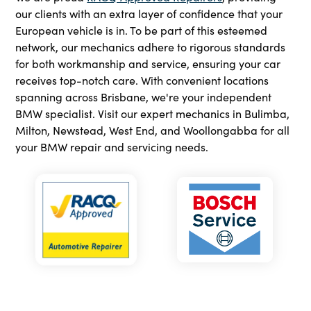
our clients with an extra layer of confidence that your
European vehicle is in. To be part of this esteemed
network, our mechanics adhere to rigorous standards
for both workmanship and service, ensuring your car
receives top-notch care. With convenient locations
spanning across Brisbane, we're your independent
BMW specialist. Visit our expert mechanics in Bulimba,
Milton, Newstead, West End, and Woollongabba for all
your BMW repair and servicing needs.