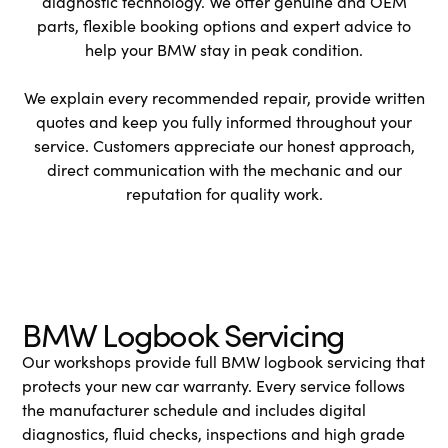
diagnostic technology. We offer genuine and OEM
parts, flexible booking options and expert advice to
help your BMW stay in peak condition.
We explain every recommended repair, provide written
quotes and keep you fully informed throughout your
service. Customers appreciate our honest approach,
direct communication with the mechanic and our
reputation for quality work.
BMW Logbook Servicing
Our workshops provide full BMW logbook servicing that
protects your new car warranty. Every service follows
the manufacturer schedule and includes digital
diagnostics, fluid checks, inspections and high grade