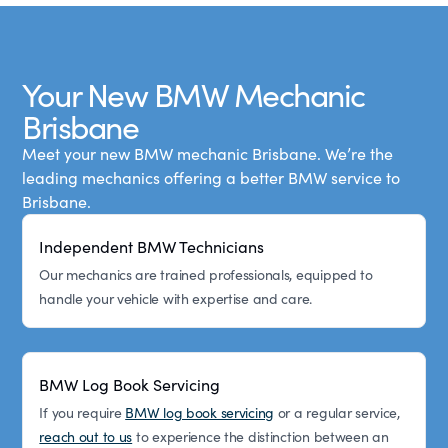
Your New BMW Mechanic
Brisbane
Meet your new BMW mechanic Brisbane. We’re the
leading mechanics offering a better BMW service to
Brisbane.
Independent BMW Technicians
Our mechanics are trained professionals, equipped to
handle your vehicle with expertise and care.
BMW Log Book Servicing
If you require
BMW log book servicing
or a regular service,
reach out to us
to experience the distinction between an