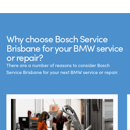
Why choose Bosch Service
Brisbane for your BMW service
or repair?
There are a number of reasons to consider Bosch
Service Brisbane for your next BMW service or repair.