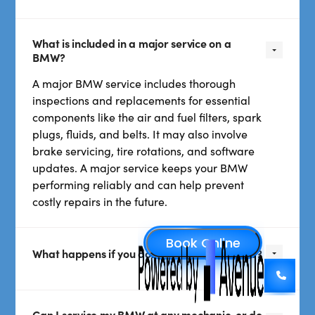
What is included in a major service on a
BMW?
A major BMW service includes thorough
inspections and replacements for essential
components like the air and fuel filters, spark
plugs, fluids, and belts. It may also involve
brake servicing, tire rotations, and software
updates. A major service keeps your BMW
performing reliably and can help prevent
costly repairs in the future.
What happens if you don’t service your BMW?
Can I service my BMW at any mechanic, or do