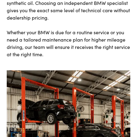
synthetic oil. Choosing an independent BMW specialist
gives you the exact same level of technical care without
dealership pricing.
Whether your BMW is due for a routine service or you
need a tailored maintenance plan for higher mileage
driving, our team will ensure it receives the right service
at the right time.