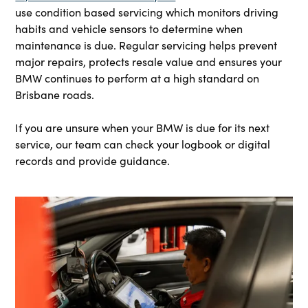
use condition based servicing which monitors driving
habits and vehicle sensors to determine when
maintenance is due. Regular servicing helps prevent
major repairs, protects resale value and ensures your
BMW continues to perform at a high standard on
Brisbane roads.
If you are unsure when your BMW is due for its next
service, our team can check your logbook or digital
records and provide guidance.