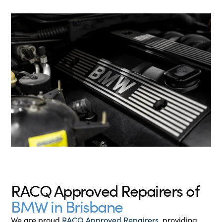
RACQ Approved Repairers of
BMW in Brisbane
We are proud
RACQ Approved Repairers
, providing