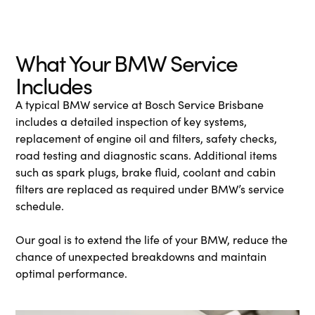
What Your BMW Service
Includes
A typical BMW service at Bosch Service Brisbane
includes a detailed inspection of key systems,
replacement of engine oil and filters, safety checks,
road testing and diagnostic scans. Additional items
such as spark plugs, brake fluid, coolant and cabin
filters are replaced as required under BMW’s service
schedule.
Our goal is to extend the life of your BMW, reduce the
chance of unexpected breakdowns and maintain
optimal performance.