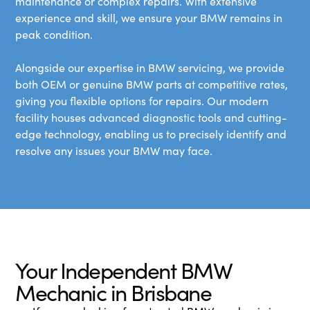
maintenance or complex repairs. With extensive
experience and skill, we ensure your BMW remains in
peak condition.
Alongside our expertise in BMW servicing, we provide
both OEM or genuine BMW parts at competitive rates,
giving you flexible options for repairs. Our modern
facility houses advanced diagnostic tools and cutting-
edge technology, enabling us to precisely identify and
resolve any issues your BMW may face.
Your Independent BMW
Mechanic in Brisbane