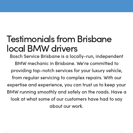
Testimonials from Brisbane
local BMW drivers
Bosch Service Brisbane is a locally-run, independent
BMW mechanic in Brisbane. We're committed to
providing top-notch services for your luxury vehicle,
from regular servicing to complex repairs. With our
expertise and experience, you can trust us to keep your
BMW running smoothly and safely on the roads. Have a
look at what some of our customers have had to say
about our work.