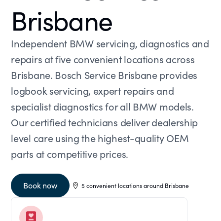
Brisbane
Independent BMW servicing, diagnostics and
repairs at five convenient locations across
Brisbane. Bosch Service Brisbane provides
logbook servicing, expert repairs and
specialist diagnostics for all BMW models.
Our certified technicians deliver dealership
level care using the highest-quality OEM
parts at competitive prices.
Book now
5 convenient locations around Brisbane