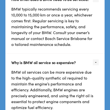
BMW typically recommends servicing every
10,000 to 15,000 km or once a year, whichever
comes first. Regular servicing is key to
maintaining the performance, safety, and
longevity of your BMW. Consult your owner’s
manual or contact Bosch Service Brisbane for
a tailored maintenance schedule.
Why is BMW oil service so expensive?
BMW oil services can be more expensive due
to the high-quality synthetic oil required to
maintain the engine’s performance and
efficiency. Additionally, BMW engines are
precisely engineered, and using the right oil is
essential to protect engine components and
optimize fuel efficiency.