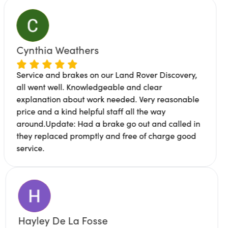
 Weathers
James Bu
d brakes on our Land Rover Discovery,
ell. Knowledgeable and clear
Great servi
n about work needed. Very reasonable
location. M
 kind helpful staff all the way
professional
ate: Had a brake go out and called in
works been 
ced promptly and free of charge good
to me why c
Hayley De La Fosse