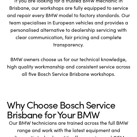
If you are looking for a trusted BMW mechanic in
Brisbane, our workshops are fully equipped to service
and repair every BMW model to factory standards. Our
team specialises in European vehicles and provides a
personalised alternative to dealership servicing with
clear communication, fair pricing and complete
transparency.
BMW owners choose us for our technical knowledge,
high quality workmanship and consistent service across
all five Bosch Service Brisbane workshops.
Why Choose Bosch Service
Brisbane for Your BMW
Our BMW technicians are trained across the full BMW
range and work with the latest equipment and