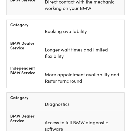
Direct contact with the mechanic
working on your BMW
Booking availability
Longer wait times and limited
flexibility
More appointment availability and
faster turnaround
Diagnostics
Access to full BMW diagnostic
software