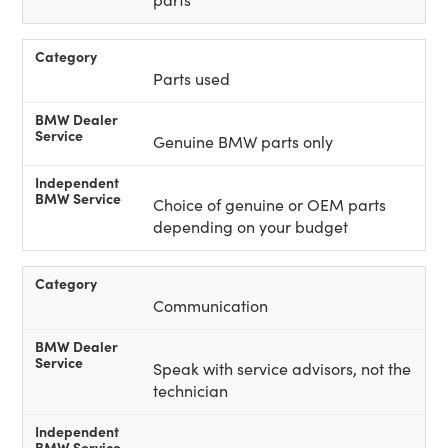
Parts used
Genuine BMW parts only
Choice of genuine or OEM parts
depending on your budget
Communication
Speak with service advisors, not the
technician