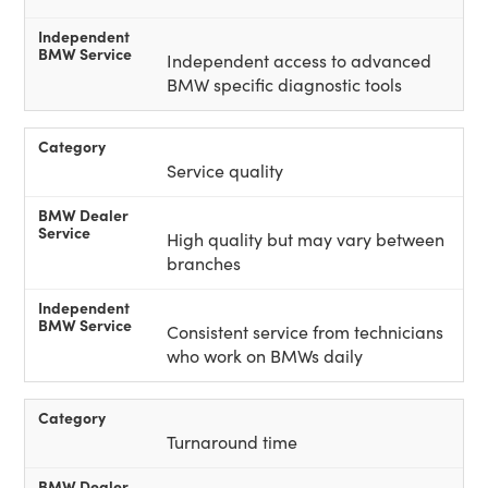
Independent access to advanced
BMW specific diagnostic tools
Service quality
High quality but may vary between
branches
Consistent service from technicians
who work on BMWs daily
Turnaround time