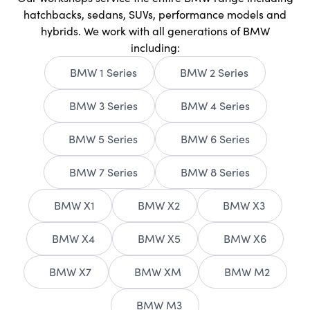
hatchbacks, sedans, SUVs, performance models and
hybrids. We work with all generations of BMW
including:
BMW 1 Series
BMW 2 Series
BMW 3 Series
BMW 4 Series
BMW 5 Series
BMW 6 Series
BMW 7 Series
BMW 8 Series
BMW X1
BMW X2
BMW X3
BMW X4
BMW X5
BMW X6
BMW X7
BMW XM
BMW M2
BMW M3