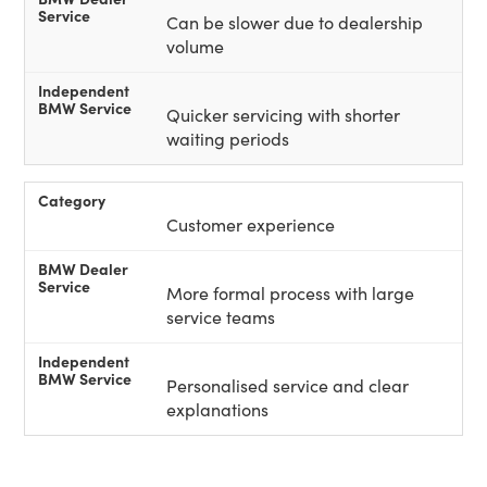
Can be slower due to dealership
volume
Quicker servicing with shorter
waiting periods
Customer experience
More formal process with large
service teams
Personalised service and clear
explanations