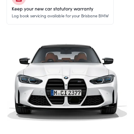
Keep your new car statutory warranty
Log book servicing available for your Brisbane BMW