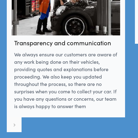
Transparency and communication
We always ensure our customers are aware of
any work being done on their vehicles,
providing quotes and explanations before
proceeding. We also keep you updated
throughout the process, so there are no
surprises when you come to collect your car. If
you have any questions or concerns, our team
is always happy to answer them