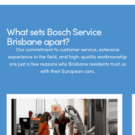
What sets Bosch Service
Brisbane apart?
Our commitment to customer service, extensive
experience in the field, and high-quality workmanship
are just a few reasons why Brisbane residents trust us
with their European cars.