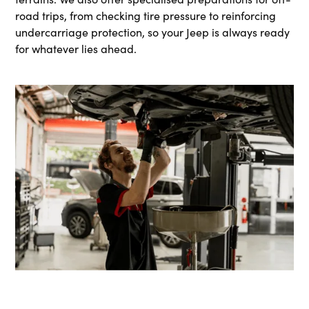
road trips, from checking tire pressure to reinforcing
undercarriage protection, so your Jeep is always ready
for whatever lies ahead.