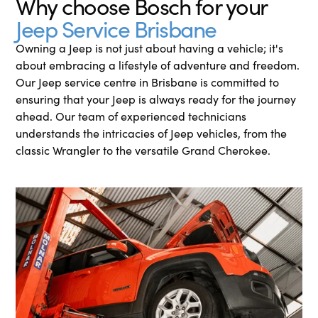
Why choose Bosch for your
Jeep Service Brisbane
Owning a Jeep is not just about having a vehicle; it's
about embracing a lifestyle of adventure and freedom.
Our Jeep service centre in Brisbane is committed to
ensuring that your Jeep is always ready for the journey
ahead. Our team of experienced technicians
understands the intricacies of Jeep vehicles, from the
classic Wrangler to the versatile Grand Cherokee.