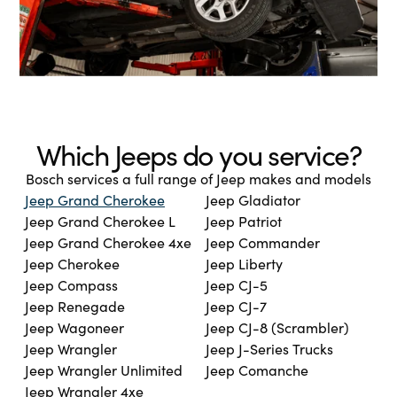
Which Jeeps do you service?
Bosch services a full range of Jeep makes and models
Jeep Grand Cherokee
Jeep Gladiator
Jeep Grand Cherokee L
Jeep Patriot
Jeep Grand Cherokee 4xe
Jeep Commander
Jeep Cherokee
Jeep Liberty
Jeep Compass
Jeep CJ-5
Jeep Renegade
Jeep CJ-7
Jeep Wagoneer
Jeep CJ-8 (Scrambler)
Jeep Wrangler
Jeep J-Series Trucks
Jeep Wrangler Unlimited
Jeep Comanche
Jeep Wrangler 4xe