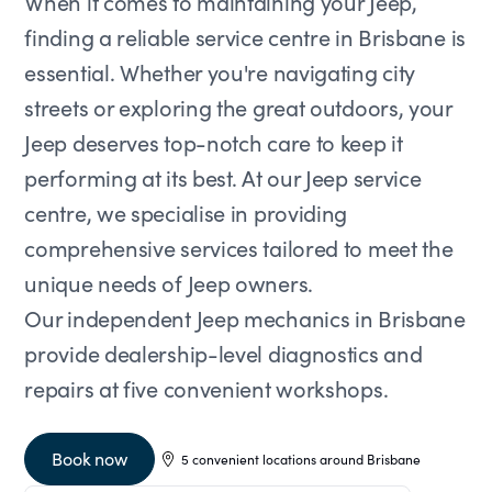
When it comes to maintaining your Jeep,
finding a reliable service centre in Brisbane is
essential. Whether you're navigating city
streets or exploring the great outdoors, your
Jeep deserves top-notch care to keep it
performing at its best. At our Jeep service
centre, we specialise in providing
comprehensive services tailored to meet the
unique needs of Jeep owners.
Our independent Jeep mechanics in Brisbane
provide dealership-level diagnostics and
repairs at five convenient workshops.
Book now
5 convenient locations around Brisbane