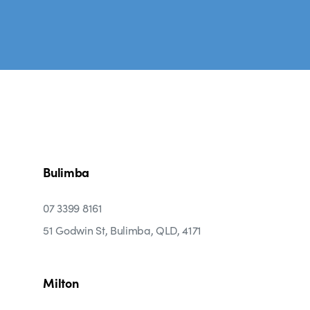
Bulimba
07 3399 8161
51 Godwin St, Bulimba, QLD, 4171
Milton