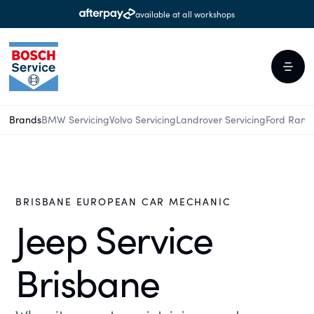
available at all workshops
Brands
BMW Servicing
Volvo Servicing
Landrover Servicing
Ford Rang
BRISBANE EUROPEAN CAR MECHANIC
Jeep Service
Brisbane