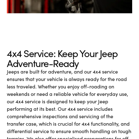
4x4 Service: Keep Your Jeep
Adventure-Ready
Jeeps are built for adventure, and our 4x4 service
ensures that your vehicle is always ready for the road
less traveled. Whether you enjoy off-roading on
weekends or need a reliable vehicle for everyday use,
our 4x4 service is designed to keep your Jeep
performing at its best. Our 4x4 service includes
comprehensive inspections and servicing of the
transfer case, which is crucial for 4x4 functionality, and
differential service to ensure smooth handling on tough
terrains. We also offer specialised preparations for off-