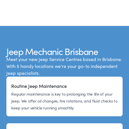
Jeep Mechanic Brisbane
Meet your new Jeep Service Centres based in Brisbane.
With 5 handy locations we're your go-to independent
Jeep specialists.
Routine Jeep Maintenance
Regular maintenance is key to prolonging the life of your
Jeep. We offer oil changes, tire rotations, and fluid checks to
keep your vehicle running smoothly.