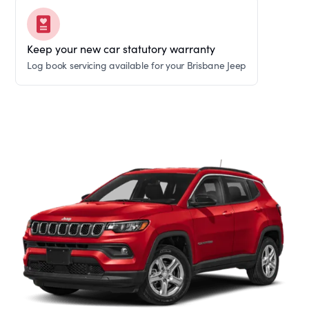
Keep your new car statutory warranty
Log book servicing available for your Brisbane Jeep