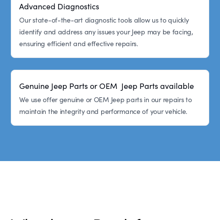
Advanced Diagnostics
Our state-of-the-art diagnostic tools allow us to quickly
identify and address any issues your Jeep may be facing,
ensuring efficient and effective repairs.
Genuine Jeep Parts or OEM Jeep Parts available
We use offer genuine or OEM Jeep parts in our repairs to
maintain the integrity and performance of your vehicle.