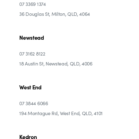
07 3369 1374
36 Douglas St, Milton, QLD, 4064
Newstead
07 3162 8122
18 Austin St, Newstead, QLD, 4006
West End
07 3844 6066
194 Montague Rd, West End, QLD, 4101
Kedron