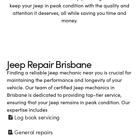
keep your Jeep in peak condition with the quality and
attention it deserves, all while saving you time and
money.
Jeep Repair Brisbane
Finding a reliable Jeep mechanic near you is crucial for
maintaining the performance and longevity of your
vehicle. Our team of certified Jeep mechanics in
Brisbane is dedicated to providing top-tier service,
ensuring that your Jeep remains in peak condition. Our
expertise includes
Log book servicing
General repairs