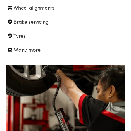
Wheel alignments
Brake servicing
Tyres
Many more