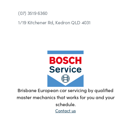
(07) 3519 6360
1/19 Kitchener Rd, Kedron QLD 4031
Brisbane European car servicing by qualified
master mechanics that works for you and your
schedule.
Contact us