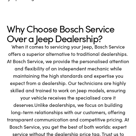
Why Choose Bosch Service
Over a Jeep Dealership?
When it comes to servicing your Jeep, Bosch Service
offers a superior alternative to traditional dealerships.
At Bosch Service, we provide the personalised attention
and flexibility of an independent mechanic while
maintaining the high standards and expertise you
expect from a dealership. Our technicians are highly
skilled and trained to work on Jeep models, ensuring
your vehicle receives the specialised care it
deserves.Unlike dealerships, we focus on building
long-term relationships with our customers, offering
transparent communication and competitive pricing. At
Bosch Service, you get the best of both worlds: expert
service without the dealership price tag. Trust us to