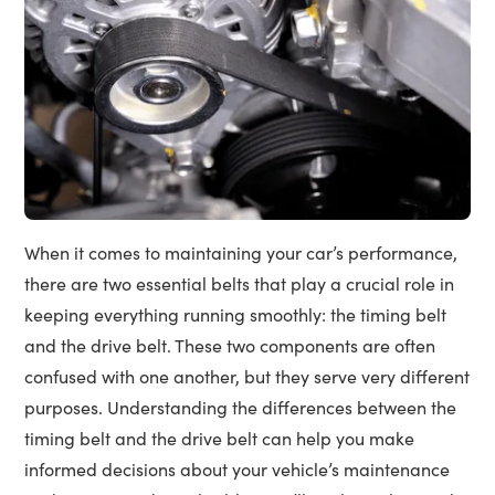
When it comes to maintaining your car’s performance,
there are two essential belts that play a crucial role in
keeping everything running smoothly: the timing belt
and the drive belt. These two components are often
confused with one another, but they serve very different
purposes. Understanding the differences between the
timing belt and the drive belt can help you make
informed decisions about your vehicle’s maintenance