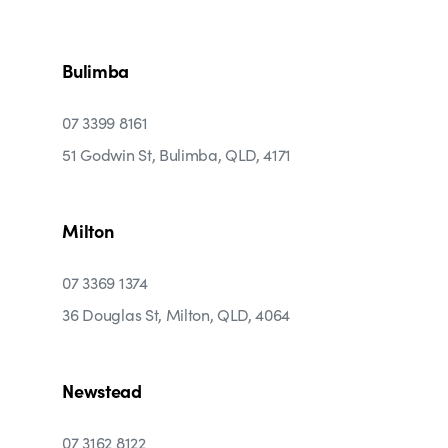
Bulimba
07 3399 8161
51 Godwin St, Bulimba, QLD, 4171
Milton
07 3369 1374
36 Douglas St, Milton, QLD, 4064
Newstead
07 3162 8122