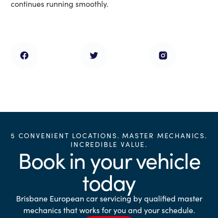
continues running smoothly.
5 CONVENIENT LOCATIONS. MASTER MECHANICS.
INCREDIBLE VALUE.
Book in your vehicle
today
Brisbane European car servicing by qualified master
mechanics that works for you and your schedule.