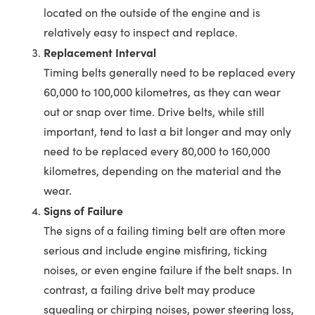
located on the outside of the engine and is
relatively easy to inspect and replace.
Replacement Interval
Timing belts generally need to be replaced every
60,000 to 100,000 kilometres, as they can wear
out or snap over time. Drive belts, while still
important, tend to last a bit longer and may only
need to be replaced every 80,000 to 160,000
kilometres, depending on the material and the
wear.
Signs of Failure
The signs of a failing timing belt are often more
serious and include engine misfiring, ticking
noises, or even engine failure if the belt snaps. In
contrast, a failing drive belt may produce
squealing or chirping noises, power steering loss,