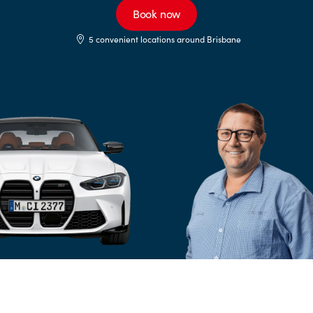
Book now
5 convenient locations around Brisbane