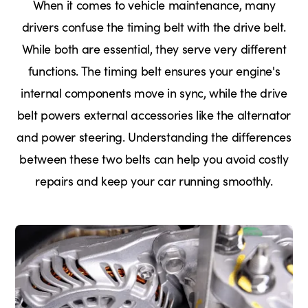
When it comes to vehicle maintenance, many
drivers confuse the timing belt with the drive belt.
While both are essential, they serve very different
functions. The timing belt ensures your engine's
internal components move in sync, while the drive
belt powers external accessories like the alternator
and power steering. Understanding the differences
between these two belts can help you avoid costly
repairs and keep your car running smoothly.