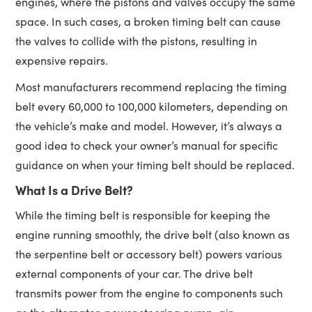
engines, where the pistons and valves occupy the same
space. In such cases, a broken timing belt can cause
the valves to collide with the pistons, resulting in
expensive repairs.
Most manufacturers recommend replacing the timing
belt every 60,000 to 100,000 kilometers, depending on
the vehicle’s make and model. However, it’s always a
good idea to check your owner’s manual for specific
guidance on when your timing belt should be replaced.
What Is a Drive Belt?
While the timing belt is responsible for keeping the
engine running smoothly, the drive belt (also known as
the serpentine belt or accessory belt) powers various
external components of your car. The drive belt
transmits power from the engine to components such