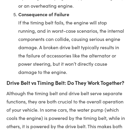
or an overheating engine.
Consequence of Failure
If the timing belt fails, the engine will stop
running, and in worst-case scenarios, the internal
components can collide, causing serious engine
damage. A broken drive belt typically results in
the failure of accessories like the alternator or
power steering, but it won’t directly cause
damage to the engine.
Drive Belt vs Timing Belt: Do They Work Together?
Although the timing belt and drive belt serve separate
functions, they are both crucial to the overall operation
of your vehicle. In some cars, the water pump (which
cools the engine) is powered by the timing belt, while in
others, it is powered by the drive belt. This makes both