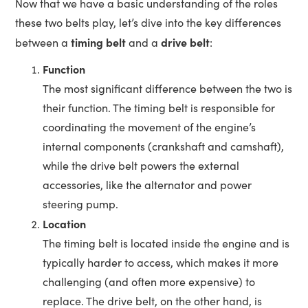
Now that we have a basic understanding of the roles
these two belts play, let’s dive into the key differences
timing belt
drive belt
between a
and a
:
Function
The most significant difference between the two is
their function. The timing belt is responsible for
coordinating the movement of the engine’s
internal components (crankshaft and camshaft),
while the drive belt powers the external
accessories, like the alternator and power
steering pump.
Location
The timing belt is located inside the engine and is
typically harder to access, which makes it more
challenging (and often more expensive) to
replace. The drive belt, on the other hand, is