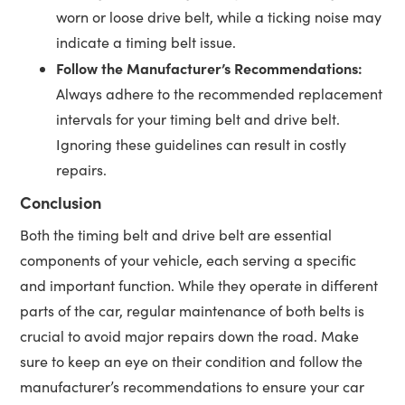
worn or loose drive belt, while a ticking noise may
indicate a timing belt issue.
Follow the Manufacturer’s Recommendations:
Always adhere to the recommended replacement
intervals for your timing belt and drive belt.
Ignoring these guidelines can result in costly
repairs.
Conclusion
Both the timing belt and drive belt are essential
components of your vehicle, each serving a specific
and important function. While they operate in different
parts of the car, regular maintenance of both belts is
crucial to avoid major repairs down the road. Make
sure to keep an eye on their condition and follow the
manufacturer’s recommendations to ensure your car