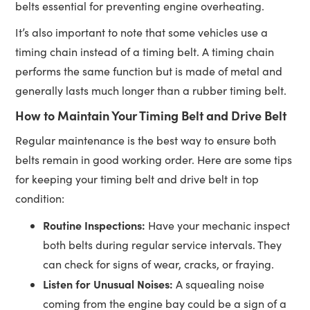
belts essential for preventing engine overheating.
It’s also important to note that some vehicles use a
timing chain instead of a timing belt. A timing chain
performs the same function but is made of metal and
generally lasts much longer than a rubber timing belt.
How to Maintain Your Timing Belt and Drive Belt
Regular maintenance is the best way to ensure both
belts remain in good working order. Here are some tips
for keeping your timing belt and drive belt in top
condition:
Routine Inspections:
Have your mechanic inspect
both belts during regular service intervals. They
can check for signs of wear, cracks, or fraying.
Listen for Unusual Noises:
A squealing noise
coming from the engine bay could be a sign of a