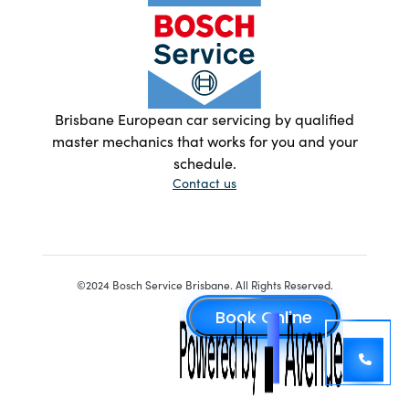
Brisbane European car servicing by qualified
master mechanics that works for you and your
schedule.
Contact us
©2024 Bosch Service Brisbane. All Rights Reserved.