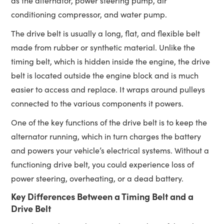
as the alternator, power steering pump, air
conditioning compressor, and water pump.
The drive belt is usually a long, flat, and flexible belt
made from rubber or synthetic material. Unlike the
timing belt, which is hidden inside the engine, the drive
belt is located outside the engine block and is much
easier to access and replace. It wraps around pulleys
connected to the various components it powers.
One of the key functions of the drive belt is to keep the
alternator running, which in turn charges the battery
and powers your vehicle’s electrical systems. Without a
functioning drive belt, you could experience loss of
power steering, overheating, or a dead battery.
Key Differences Between a Timing Belt and a
Drive Belt