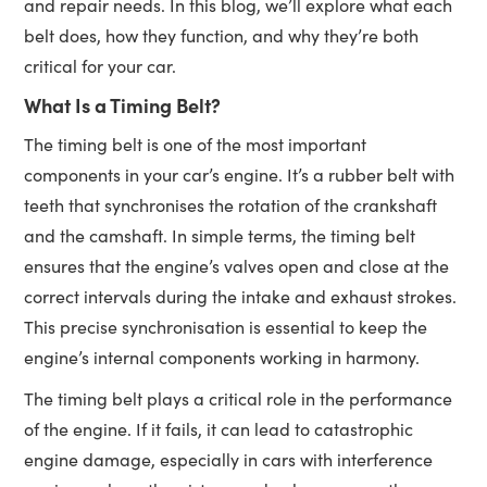
and repair needs. In this blog, we’ll explore what each
belt does, how they function, and why they’re both
critical for your car.
What Is a Timing Belt?
The timing belt is one of the most important
components in your car’s engine. It’s a rubber belt with
teeth that synchronises the rotation of the crankshaft
and the camshaft. In simple terms, the timing belt
ensures that the engine’s valves open and close at the
correct intervals during the intake and exhaust strokes.
This precise synchronisation is essential to keep the
engine’s internal components working in harmony.
The timing belt plays a critical role in the performance
of the engine. If it fails, it can lead to catastrophic
engine damage, especially in cars with interference