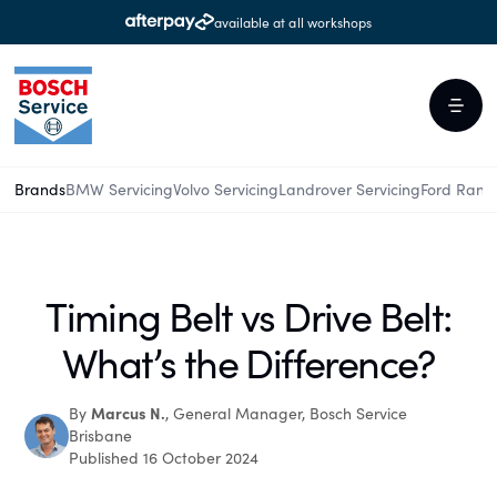
available at all workshops
Brands
BMW Servicing
Volvo Servicing
Landrover Servicing
Ford Rang
Timing Belt vs Drive Belt:
What’s the Difference?
Marcus N.
By
, General Manager, Bosch Service
Brisbane
Published 16 October 2024