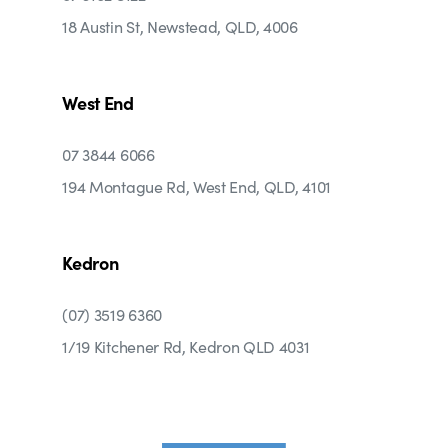
18 Austin St, Newstead, QLD, 4006
West End
07 3844 6066
194 Montague Rd, West End, QLD, 4101
Kedron
(07) 3519 6360
1/19 Kitchener Rd, Kedron QLD 4031