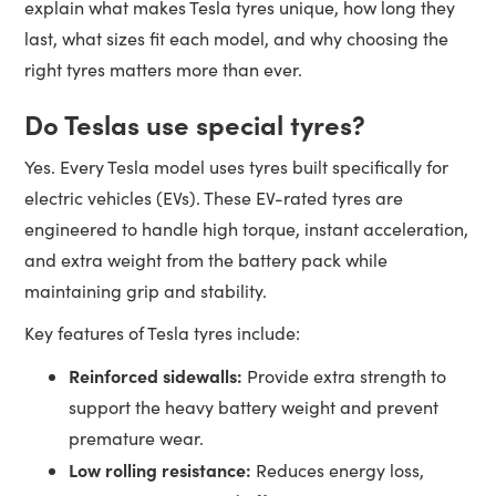
explain what makes Tesla tyres unique, how long they
last, what sizes fit each model, and why choosing the
right tyres matters more than ever.
Do Teslas use special tyres?
Yes. Every Tesla model uses tyres built specifically for
electric vehicles (EVs). These EV-rated tyres are
engineered to handle high torque, instant acceleration,
and extra weight from the battery pack while
maintaining grip and stability.
Key features of Tesla tyres include:
Reinforced sidewalls:
Provide extra strength to
support the heavy battery weight and prevent
premature wear.
Low rolling resistance:
Reduces energy loss,