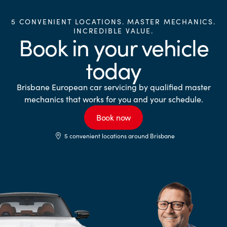
5 CONVENIENT LOCATIONS. MASTER MECHANICS.
INCREDIBLE VALUE.
Book in your vehicle
today
Brisbane European car servicing by qualified master
mechanics that works for you and your schedule.
Book now
5 convenient locations around Brisbane