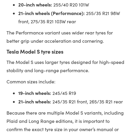
20-inch wheels:
255/40 R20 101W
21-inch wheels (Performance):
255/35 R21 98W
front, 275/35 R21 103W rear
The Performance variant uses wider rear tyres for
better grip under acceleration and cornering.
Tesla Model S tyre sizes
The Model S uses larger tyres designed for high-speed
stability and long-range performance.
Common sizes include:
19-inch wheels:
245/45 R19
21-inch wheels:
245/35 R21 front, 265/35 R21 rear
Because there are multiple Model S variants, including
Plaid and Long Range editions, it is important to
confirm the exact tyre size in your owner’s manual or