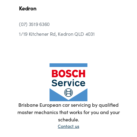
Kedron
(07) 3519 6360
1/19 Kitchener Rd, Kedron QLD 4031
Brisbane European car servicing by qualified
master mechanics that works for you and your
schedule.
Contact us