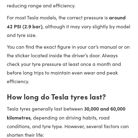
reducing range and efficiency.
around
For most Tesla models, the correct pressure is
42 PSI (2.9 bar)
, although it may vary slightly by model
and tyre size.
You can find the exact figure in your car’s manual or on
the sticker located inside the driver’s door. Always
check your tyre pressure at least once a month and
before long trips to maintain even wear and peak
efficiency.
How long do Tesla tyres last?
30,000 and 60,000
Tesla tyres generally last between
kilometres
, depending on driving habits, road
conditions, and tyre type. However, several factors can
shorten their life: