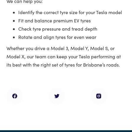
We can help you:
Identify the correct tyre size for your Tesla model
Fit and balance premium EV tyres
Check tyre pressure and tread depth
Rotate and align tyres for even wear
Whether you drive a Model 3, Model Y, Model S, or
Model X, our team can keep your Tesla performing at
its best with the right set of tyres for Brisbane’s roads.