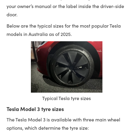
your owner’s manual or the label inside the driver-side
door.
Below are the typical sizes for the most popular Tesla
models in Australia as of 2025.
Typical Tesla tyre sizes
Tesla Model 3 tyre sizes
The Tesla Model 3 is available with three main wheel
options, which determine the tyre size: