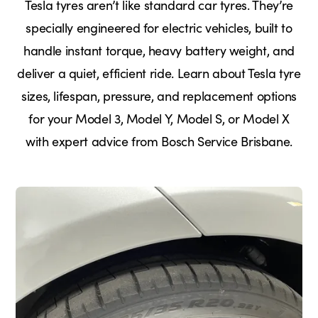
Tesla tyres aren’t like standard car tyres. They’re
specially engineered for electric vehicles, built to
handle instant torque, heavy battery weight, and
deliver a quiet, efficient ride. Learn about Tesla tyre
sizes, lifespan, pressure, and replacement options
for your Model 3, Model Y, Model S, or Model X
with expert advice from Bosch Service Brisbane.