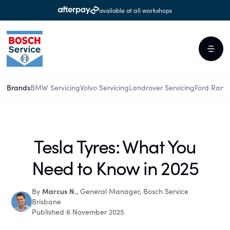
available at all workshops
Brands
BMW Servicing
Volvo Servicing
Landrover Servicing
Ford Rang
Tesla Tyres: What You
Need to Know in 2025
Marcus N.
By
, General Manager, Bosch Service
Brisbane
Published 6 November 2025