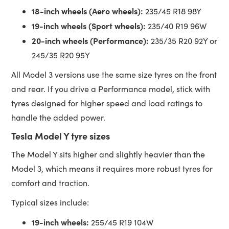
18-inch wheels (Aero wheels):
235/45 R18 98Y
19-inch wheels (Sport wheels):
235/40 R19 96W
20-inch wheels (Performance):
235/35 R20 92Y or
245/35 R20 95Y
All Model 3 versions use the same size tyres on the front
and rear. If you drive a Performance model, stick with
tyres designed for higher speed and load ratings to
handle the added power.
Tesla Model Y tyre sizes
The Model Y sits higher and slightly heavier than the
Model 3, which means it requires more robust tyres for
comfort and traction.
Typical sizes include:
19-inch wheels:
255/45 R19 104W