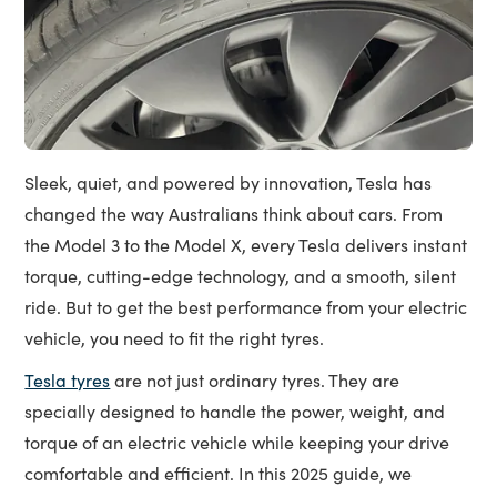
Sleek, quiet, and powered by innovation, Tesla has
changed the way Australians think about cars. From
the Model 3 to the Model X, every Tesla delivers instant
torque, cutting-edge technology, and a smooth, silent
ride. But to get the best performance from your electric
vehicle, you need to fit the right tyres.
Tesla tyres
are not just ordinary tyres. They are
specially designed to handle the power, weight, and
torque of an electric vehicle while keeping your drive
comfortable and efficient. In this 2025 guide, we