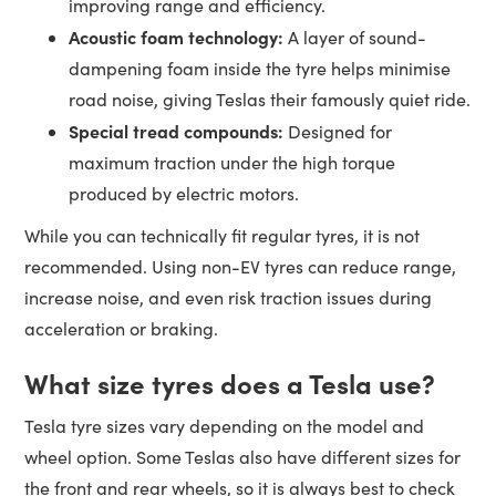
improving range and efficiency.
Acoustic foam technology:
A layer of sound-
dampening foam inside the tyre helps minimise
road noise, giving Teslas their famously quiet ride.
Special tread compounds:
Designed for
maximum traction under the high torque
produced by electric motors.
While you can technically fit regular tyres, it is not
recommended. Using non-EV tyres can reduce range,
increase noise, and even risk traction issues during
acceleration or braking.
What size tyres does a Tesla use?
Tesla tyre sizes vary depending on the model and
wheel option. Some Teslas also have different sizes for
the front and rear wheels, so it is always best to check