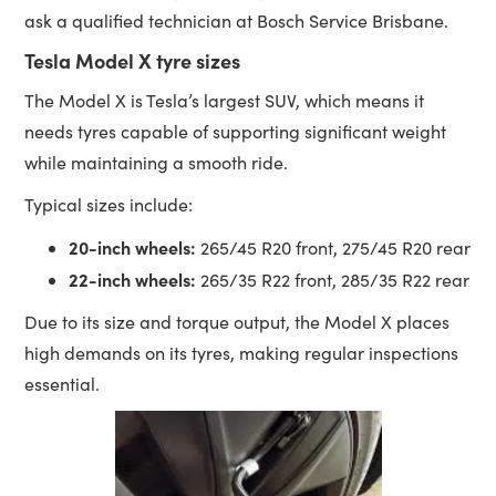
ask a qualified technician at Bosch Service Brisbane.
Tesla Model X tyre sizes
The Model X is Tesla’s largest SUV, which means it
needs tyres capable of supporting significant weight
while maintaining a smooth ride.
Typical sizes include:
20-inch wheels:
265/45 R20 front, 275/45 R20 rear
22-inch wheels:
265/35 R22 front, 285/35 R22 rear
Due to its size and torque output, the Model X places
high demands on its tyres, making regular inspections
essential.