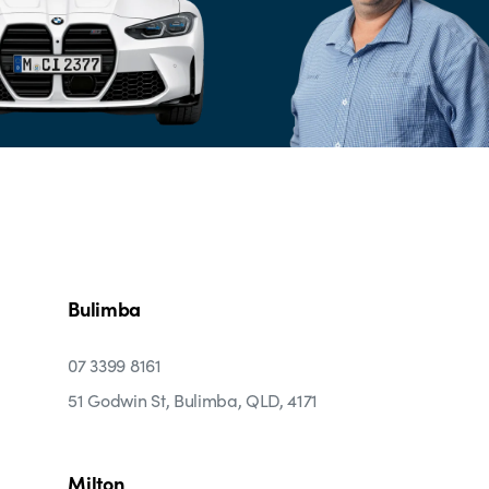
Bulimba
07 3399 8161
51 Godwin St, Bulimba, QLD, 4171
Milton