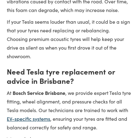
vibrations caused by contact with the road. Over time,
this foam can degrade, which may increase noise.
If your Tesla seems louder than usual, it could be a sign
that your tyres need replacing or rebalancing.
Choosing premium acoustic tyres will help keep your
drive as silent as when you first drove it out of the
showroom.
Need Tesla tyre replacement or
advice in Brisbane?
Bosch Service Brisbane
At
, we provide expert Tesla tyre
fitting, wheel alignment, and pressure checks for all
Tesla models. Our technicians are trained to work with
EV-specific systems
, ensuring your tyres are fitted and
balanced correctly for safety and range.