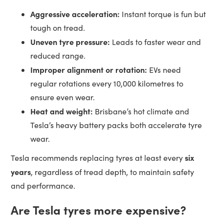
Aggressive acceleration:
Instant torque is fun but
tough on tread.
Uneven tyre pressure:
Leads to faster wear and
reduced range.
Improper alignment or rotation:
EVs need
regular rotations every 10,000 kilometres to
ensure even wear.
Heat and weight:
Brisbane’s hot climate and
Tesla’s heavy battery packs both accelerate tyre
wear.
six
Tesla recommends replacing tyres at least every
years
, regardless of tread depth, to maintain safety
and performance.
Are Tesla tyres more expensive?