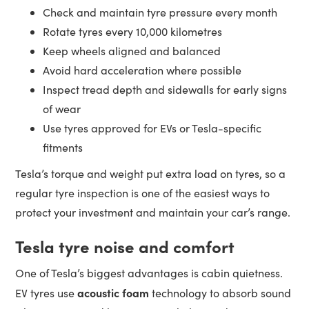
Check and maintain tyre pressure every month
Rotate tyres every 10,000 kilometres
Keep wheels aligned and balanced
Avoid hard acceleration where possible
Inspect tread depth and sidewalls for early signs
of wear
Use tyres approved for EVs or Tesla-specific
fitments
Tesla’s torque and weight put extra load on tyres, so a
regular tyre inspection is one of the easiest ways to
protect your investment and maintain your car’s range.
Tesla tyre noise and comfort
One of Tesla’s biggest advantages is cabin quietness.
acoustic foam
EV tyres use
technology to absorb sound