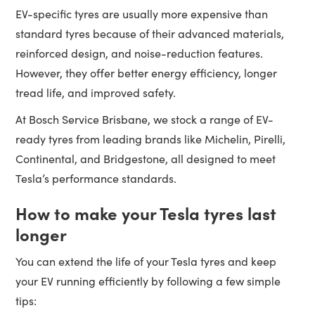
EV-specific tyres are usually more expensive than
standard tyres because of their advanced materials,
reinforced design, and noise-reduction features.
However, they offer better energy efficiency, longer
tread life, and improved safety.
At Bosch Service Brisbane, we stock a range of EV-
ready tyres from leading brands like Michelin, Pirelli,
Continental, and Bridgestone, all designed to meet
Tesla’s performance standards.
How to make your Tesla tyres last
longer
You can extend the life of your Tesla tyres and keep
your EV running efficiently by following a few simple
tips: