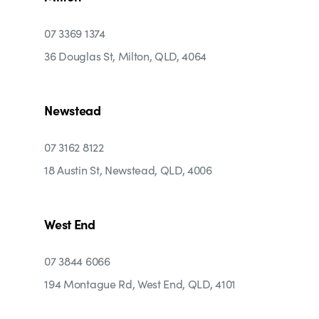
07 3369 1374
36 Douglas St, Milton, QLD, 4064
Newstead
07 3162 8122
18 Austin St, Newstead, QLD, 4006
West End
07 3844 6066
194 Montague Rd, West End, QLD, 4101