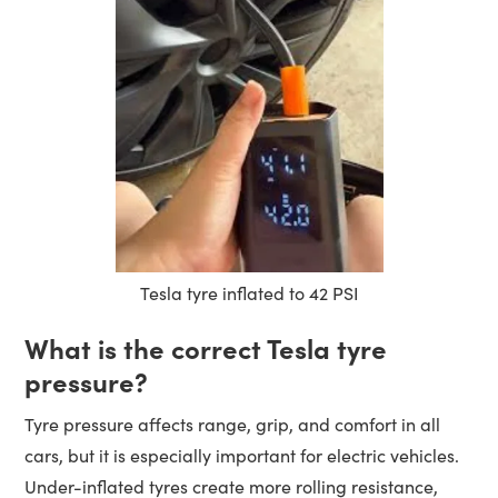
Tesla tyre inflated to 42 PSI
What is the correct Tesla tyre
pressure?
Tyre pressure affects range, grip, and comfort in all
cars, but it is especially important for electric vehicles.
Under-inflated tyres create more rolling resistance,