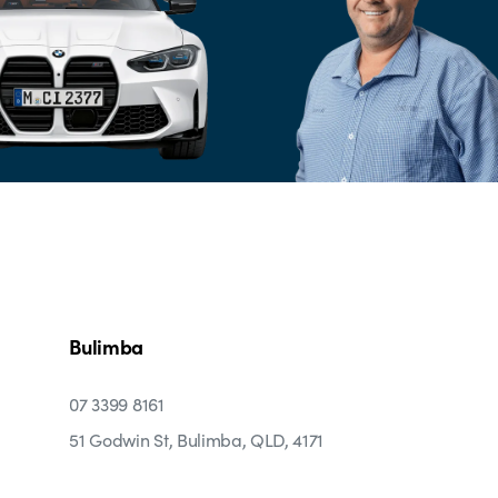
Bulimba
07 3399 8161
51 Godwin St, Bulimba, QLD, 4171