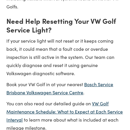
Golfs.
Need Help Resetting Your VW Golf
Service Light?
If your service light will not reset or it keeps coming
back, it could mean that a fault code or overdue
inspection is still active in the system. Our team can
quickly diagnose and reset it using genuine
Volkswagen diagnostic software.
Book your VW Golf in at your nearest
Bosch Service
Brisbane Volkswagen Service Centre
.
You can also read our detailed guide on
VW Golf
Maintenance Schedule: What to Expect at Each Service
Interval
to learn more about what is included at each
mileage milestone.