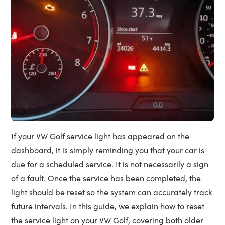
If your VW Golf service light has appeared on the
dashboard, it is simply reminding you that your car is
due for a scheduled service. It is not necessarily a sign
of a fault. Once the service has been completed, the
light should be reset so the system can accurately track
future intervals. In this guide, we explain how to reset
the service light on your VW Golf, covering both older