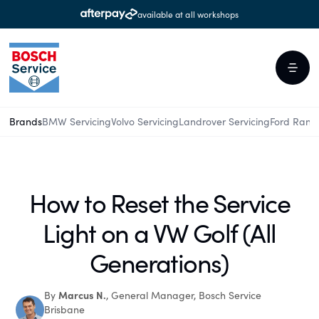
available at all workshops
Brands
BMW Servicing
Volvo Servicing
Landrover Servicing
Ford Rang
How to Reset the Service
Light on a VW Golf (All
Generations)
Marcus N.
By
, General Manager, Bosch Service
Brisbane