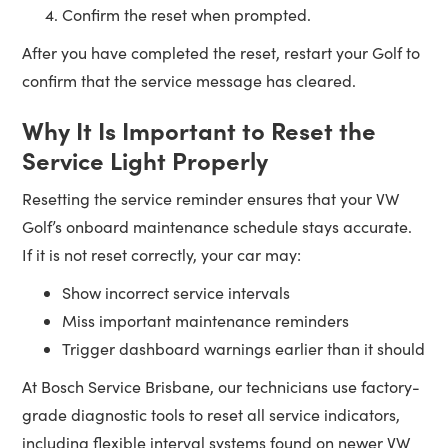
Confirm the reset when prompted.
After you have completed the reset, restart your Golf to
confirm that the service message has cleared.
Why It Is Important to Reset the
Service Light Properly
Resetting the service reminder ensures that your VW
Golf’s onboard maintenance schedule stays accurate.
If it is not reset correctly, your car may:
Show incorrect service intervals
Miss important maintenance reminders
Trigger dashboard warnings earlier than it should
At Bosch Service Brisbane, our technicians use factory-
grade diagnostic tools to reset all service indicators,
including flexible interval systems found on newer VW