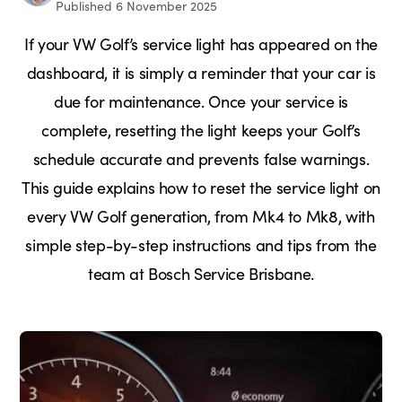
Published 6 November 2025
If your VW Golf’s service light has appeared on the
dashboard, it is simply a reminder that your car is
due for maintenance. Once your service is
complete, resetting the light keeps your Golf’s
schedule accurate and prevents false warnings.
This guide explains how to reset the service light on
every VW Golf generation, from Mk4 to Mk8, with
simple step-by-step instructions and tips from the
team at Bosch Service Brisbane.