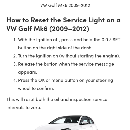
VW Golf Mk6 2009-2012
How to Reset the Service Light on a
VW Golf Mk6 (2009–2012)
With the ignition off, press and hold the 0.0 / SET
button on the right side of the dash.
Turn the ignition on (without starting the engine).
Release the button when the service message
appears.
Press the OK or menu button on your steering
wheel to confirm.
This will reset both the oil and inspection service
intervals to zero.