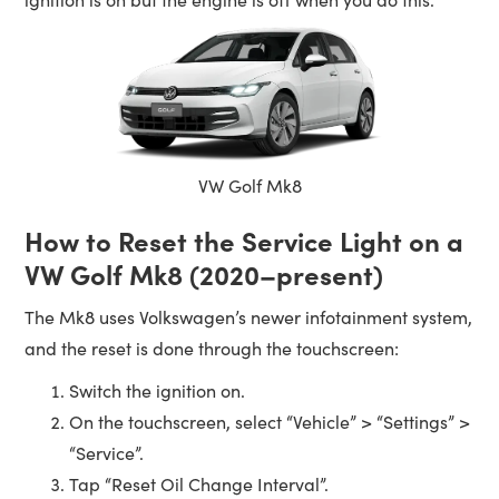
VW Golf Mk8
How to Reset the Service Light on a
VW Golf Mk8 (2020–present)
The Mk8 uses Volkswagen’s newer infotainment system,
and the reset is done through the touchscreen:
Switch the ignition on.
On the touchscreen, select “Vehicle” > “Settings” >
“Service”.
Tap “Reset Oil Change Interval”.