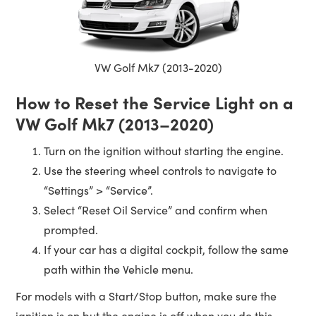
VW Golf Mk7 (2013-2020)
How to Reset the Service Light on a
VW Golf Mk7 (2013–2020)
Turn on the ignition without starting the engine.
Use the steering wheel controls to navigate to
“Settings” > “Service”.
Select “Reset Oil Service” and confirm when
prompted.
If your car has a digital cockpit, follow the same
path within the Vehicle menu.
For models with a Start/Stop button, make sure the
ignition is on but the engine is off when you do this.