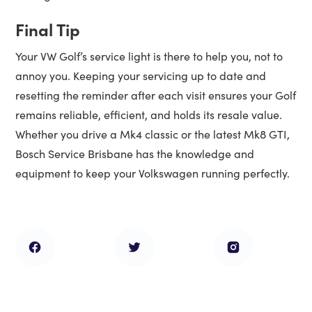
Final Tip
Your VW Golf’s service light is there to help you, not to
annoy you. Keeping your servicing up to date and
resetting the reminder after each visit ensures your Golf
remains reliable, efficient, and holds its resale value.
Whether you drive a Mk4 classic or the latest Mk8 GTI,
Bosch Service Brisbane has the knowledge and
equipment to keep your Volkswagen running perfectly.