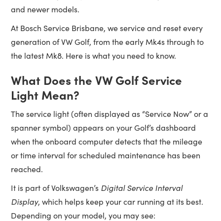
and newer models.
At Bosch Service Brisbane, we service and reset every
generation of VW Golf, from the early Mk4s through to
the latest Mk8. Here is what you need to know.
What Does the VW Golf Service
Light Mean?
The service light (often displayed as “Service Now” or a
spanner symbol) appears on your Golf’s dashboard
when the onboard computer detects that the mileage
or time interval for scheduled maintenance has been
reached.
It is part of Volkswagen’s
Digital Service Interval
Display
, which helps keep your car running at its best.
Depending on your model, you may see: