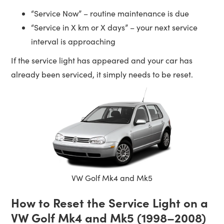
“Service Now” – routine maintenance is due
“Service in X km or X days” – your next service
interval is approaching
If the service light has appeared and your car has
already been serviced, it simply needs to be reset.
VW Golf Mk4 and Mk5
How to Reset the Service Light on a
VW Golf Mk4 and Mk5 (1998–2008)