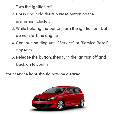
Turn the ignition off.
Press and hold the trip reset button on the
instrument cluster.
While holding the button, turn the ignition on (but
do not start the engine).
Continue holding until “Service” or “Service Reset”
appears.
Release the button, then turn the ignition off and
back on to confirm.
Your service light should now be cleared.