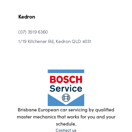
Kedron
(07) 3519 6360
1/19 Kitchener Rd, Kedron QLD 4031
Brisbane European car servicing by qualified
master mechanics that works for you and your
schedule.
Contact us