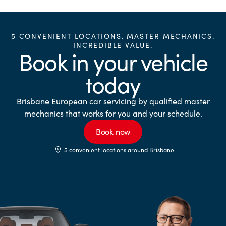
5 CONVENIENT LOCATIONS. MASTER MECHANICS.
INCREDIBLE VALUE.
Book in your vehicle
today
Brisbane European car servicing by qualified master
mechanics that works for you and your schedule.
Book now
5 convenient locations around Brisbane