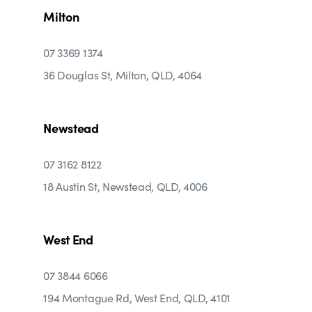
Milton
07 3369 1374
36 Douglas St, Milton, QLD, 4064
Newstead
07 3162 8122
18 Austin St, Newstead, QLD, 4006
West End
07 3844 6066
194 Montague Rd, West End, QLD, 4101