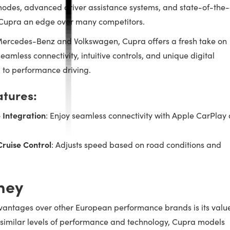
g modes, advanced driver assistance systems, and state-of-the-
 Cupra an edge over many competitors.
ercedes-Benz and Volkswagen, Cupra offers a fresh take on
eamless connectivity, intuitive controls, and unique digital
d to performance driving.
atures:
 Integration
: Enjoy seamless connectivity with Apple CarPlay
Cruise Control
: Adjusts speed based on road conditions and
ney
vantages over other European performance brands is its valu
g similar levels of performance and technology, Cupra models