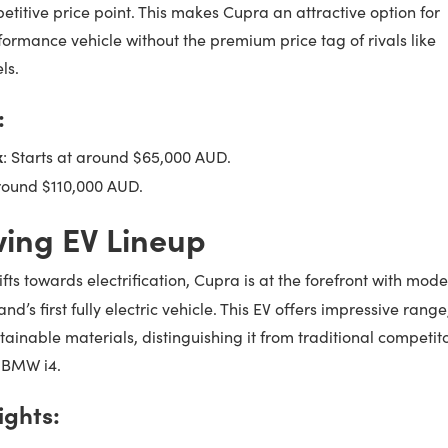
titive price point. This makes Cupra an attractive option for
formance vehicle without the premium price tag of rivals like
ls.
:
x
: Starts at around $65,000 AUD.
around $110,000 AUD.
ing EV Lineup
fts towards electrification, Cupra is at the forefront with mode
and’s first fully electric vehicle. This EV offers impressive range
inable materials, distinguishing it from traditional competit
r BMW i4.
ights: