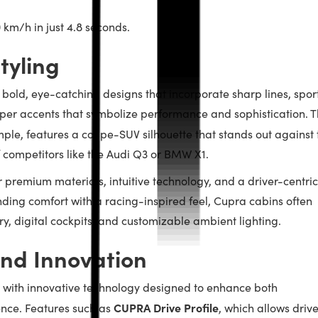
0 km/h in just 4.8 seconds.
tyling
h bold, eye-catching designs that incorporate sharp lines, spor
per accents that symbolize performance and sophistication. 
mple, features a coupe-SUV silhouette that stands out against 
f competitors like the Audi Q3 or BMW X1.
r premium materials, intuitive technology, and a driver-centric
nding comfort with a racing-inspired feel, Cupra cabins often
y, digital cockpits, and customizable ambient lighting.
nd Innovation
 with innovative technology designed to enhance both
CUPRA Drive Profile
nce. Features such as
, which allows drive