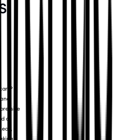
s:
cars?
 and
pressive
nd of
Leon,
making