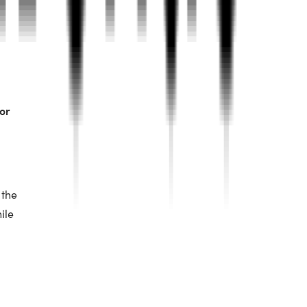
or
 the
ile