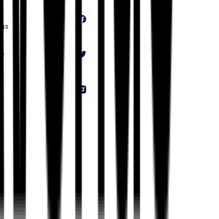
has
ke
e.