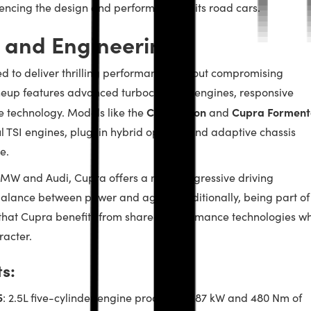
encing the design and performance of its road cars.
 and Engineering
d to deliver thrilling performance without compromising
lineup features advanced turbocharged engines, responsive
Cupra Leon
Cupra Forment
 technology. Models like the
and
 TSI engines, plug-in hybrid options, and adaptive chassis
e.
MW and Audi, Cupra offers a more aggressive driving
alance between power and agility. Additionally, being part of
at Cupra benefits from shared performance technologies wh
racter.
s:
5
: 2.5L five-cylinder engine producing 287 kW and 480 Nm of