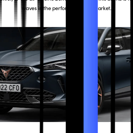
waves in the performance car market.