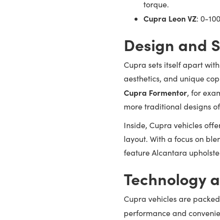
torque.
Cupra Leon VZ
: 0-10
Design and S
Cupra sets itself apart wit
aesthetics, and unique cop
Cupra Formentor
, for exa
more traditional designs o
Inside, Cupra vehicles offe
layout. With a focus on ble
feature Alcantara upholster
Technology a
Cupra vehicles are packed
performance and convenie