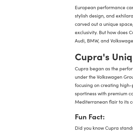
European performance cars
stylish design, and exhila
carved out a unique space,
exclusivity. But how does 
Audi, BMW, and Volkswagen
Cupra's Uniq
Cupra began as the perfor
under the Volkswagen Gro
focusing on creating high-p
sportiness with premium co
Mediterranean flair to its
Fun Fact:
Did you know Cupra stands