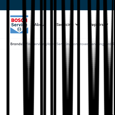
About
Servicing
Repairs
Brands
BMW Servicing
Volvo Servicing
Landrover Servicing
Ford 