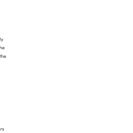
ty
The
the
rs