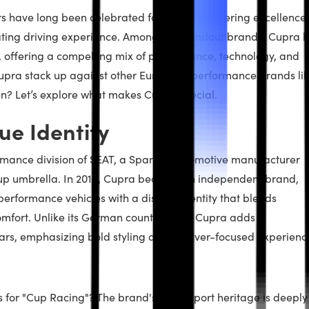
 have long been celebrated for their engineering excellence,
rating driving experience. Among the standout brands, Cupra 
 offering a compelling mix of performance, technology, and
Cupra stack up against other European performance brands li
? Let’s explore what makes Cupra special.
ue Identity
mance division of SEAT, a Spanish automotive manufacturer
up umbrella. In 2018, Cupra became an independent brand,
erformance vehicles with a distinct identity that blends
mfort. Unlike its German counterparts, Cupra adds a
 cars, emphasizing bold styling and a driver-focused experienc
 for "Cup Racing"? The brand's motorsport heritage is deeply