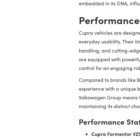
embedded in its DNA, influ
Performance
Cupra vehicles are designe
everyday usability. Their 
handling, and cutting-edge
are equipped with powerful
control for an engaging rid
Compared to brands like B
experience with a unique b
Volkswagen Group means th
maintaining its distinct cha
Performance Stat
Cupra Formentor VZ