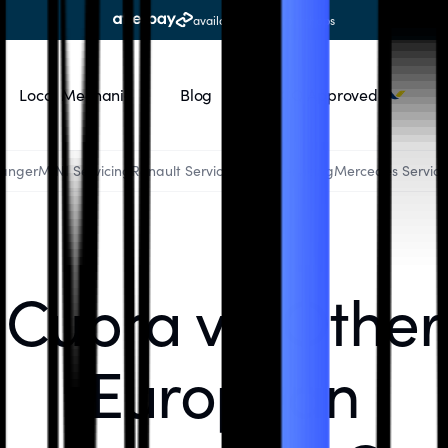
available at all workshops
Local Mechanic
Blog
RACQ Approved
Ranger
MINI Servicing
Renault Servicing
Audi Servicing
Mercedes Servici
Cupra vs. Other
European