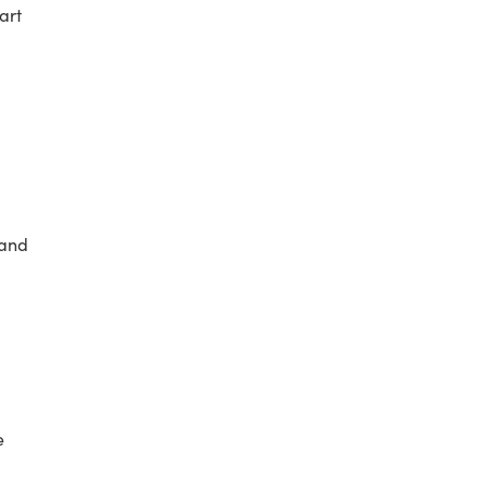
art
 and
e