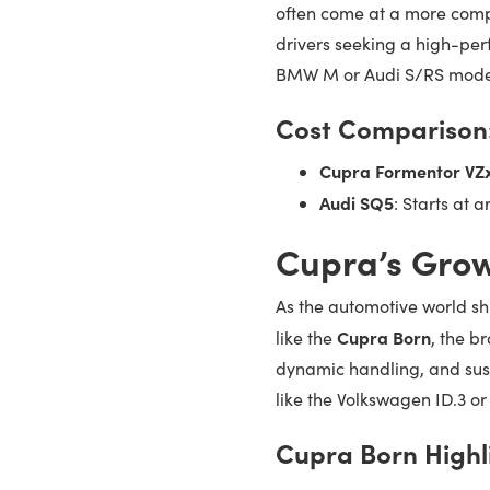
often come at a more compe
drivers seeking a high-per
BMW M or Audi S/RS mode
Cost Comparison
Cupra Formentor VZ
Audi SQ5
: Starts at 
Cupra’s Grow
As the automotive world shi
Cupra Born
like the
, the br
dynamic handling, and susta
like the Volkswagen ID.3 o
Cupra Born Highl