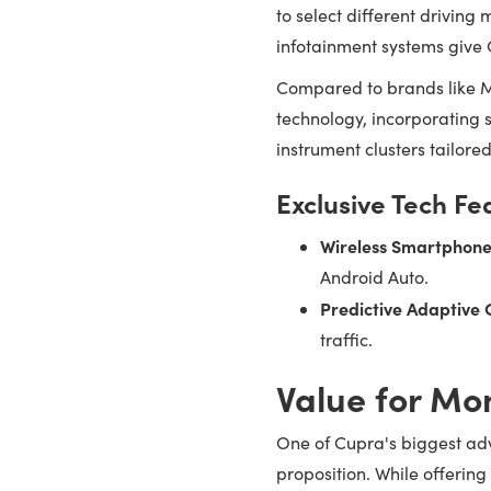
to select different drivin
infotainment systems give
Compared to brands like M
technology, incorporating s
instrument clusters tailore
Exclusive Tech Fe
Wireless Smartphone
Android Auto.
Predictive Adaptive 
traffic.
Value for Mo
One of Cupra's biggest ad
proposition. While offerin