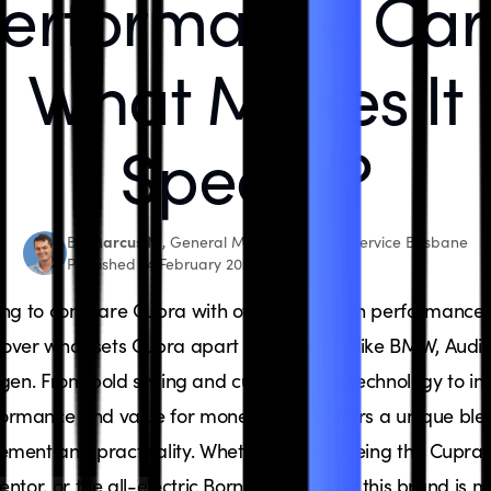
erformance Car
What Makes It
Special?
Marcus N.
By
, General Manager, Bosch Service Brisbane
Published 14 February 2025
ing to compare Cupra with other European performance 
cover what sets Cupra apart from brands like BMW, Audi,
gen. From bold styling and cutting-edge technology to im
ormance and value for money, Cupra offers a unique ble
tement and practicality. Whether you're eyeing the Cupra 
ntor, or the all-electric Born, find out why this brand is 