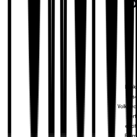
P
Look
Dis
Volkswa
perf
exci
Forme