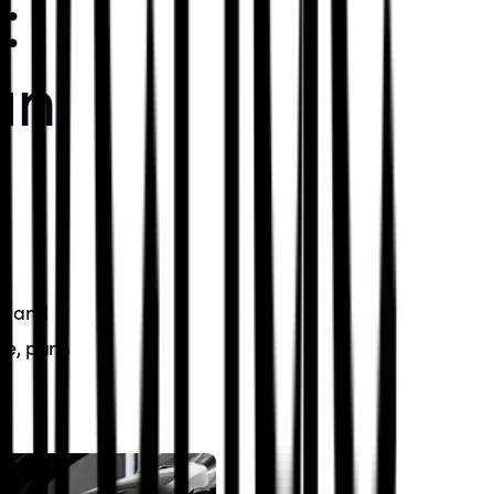
:
an,
n, and
ce, parts