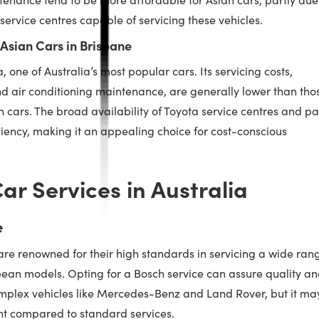
service centres capable of servicing these vehicles.
 Asian Cars in Brisbane
 one of Australia’s most popular cars. Its servicing costs,
nd air conditioning maintenance, are generally lower than tho
cars. The broad availability of Toyota service centres and pa
ficiency, making it an appealing choice for cost-conscious
ar Services in Australia
e
are renowned for their high standards in servicing a wide ran
opean models. Opting for a Bosch service can assure quality a
complex vehicles like Mercedes-Benz and Land Rover, but it ma
nt compared to standard services.