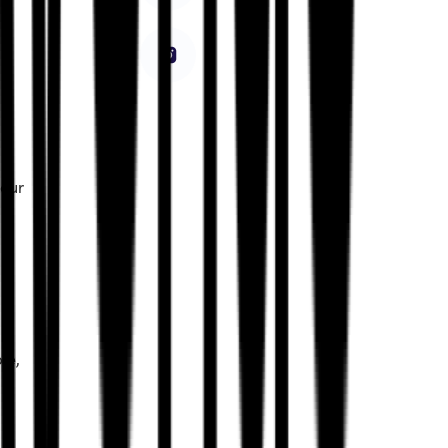
a
your
le,