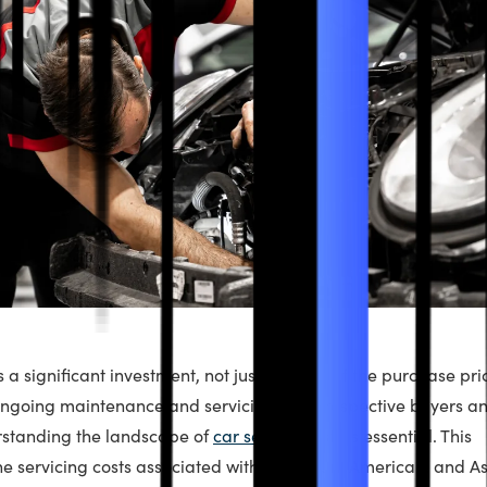
 a significant investment, not just in terms of the purchase pri
ongoing maintenance and servicing. For prospective buyers a
rstanding the landscape of
car service
costs is essential. This
he servicing costs associated with European, American, and A