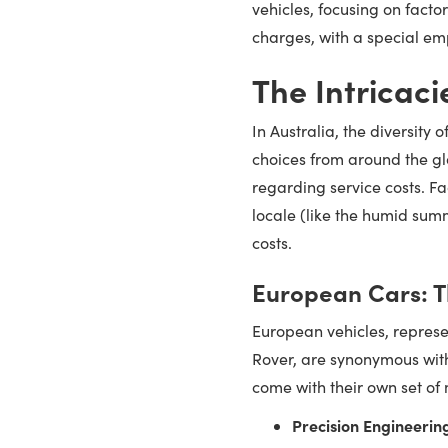
vehicles, focusing on fact
charges, with a special em
The Intricaci
In Australia, the diversity
choices from around the glo
regarding service costs. Fa
locale (like the humid summ
costs.
European Cars: T
European vehicles, repre
Rover, are synonymous with
come with their own set of
Precision Engineerin