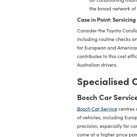
the broad network of 
Case in Point: Servicing
Consider the Toyota Corolla,
including routine checks a
for European and American 
contributes to this cost ef
Australian drivers.
Specialised C
Bosch Car Servic
Bosch Car Service
centres 
of vehicles, including Eur
precision, especially for 
come at a higher price poi