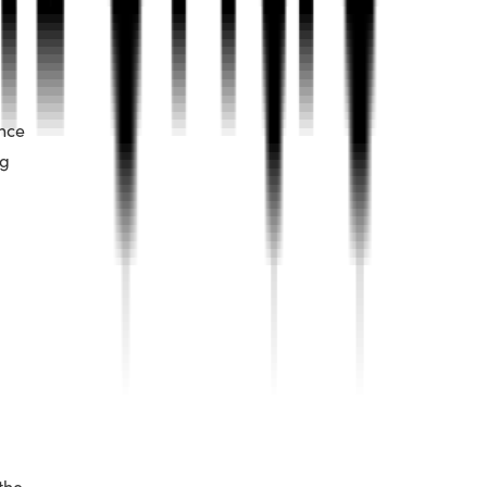
ance
ng
the