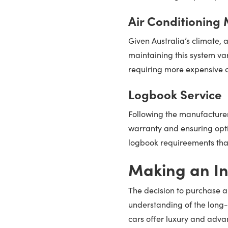
Air Conditioning
Given Australia’s climate, a
maintaining this system var
requiring more expensive c
Logbook Service
Following the manufacturer'
warranty and ensuring opti
logbook requireements that 
Making an In
The decision to purchase a
understanding of the long-
cars offer luxury and adv