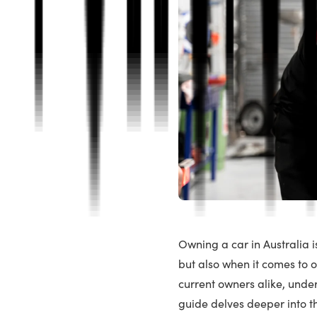
Owning a car in Australia is
but also when it comes to 
current owners alike, unde
guide delves deeper into t