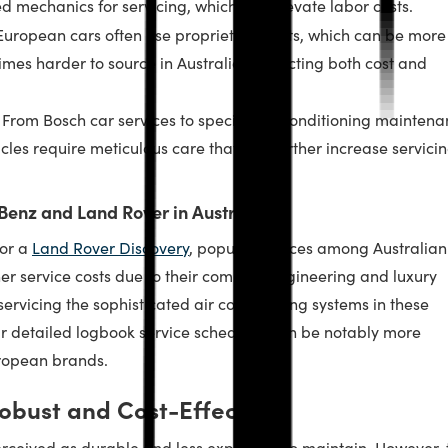
ed mechanics for servicing, which can elevate labor costs.
uropean cars often use proprietary parts, which can be more
mes harder to source in Australia, impacting both cost and
From Bosch car services to specific air conditioning mainten
les require meticulous care that can further increase servici
Benz and Land Rover in Australia
or a
Land Rover Discovery
, popular choices among Australian
her service costs due to their complex engineering and luxury
ervicing the sophisticated air conditioning systems in these
eir detailed logbook service schedules can be notably more
ropean brands.
obust and Cost-Effective?
rceived as durable and less expensive to maintain. However, 