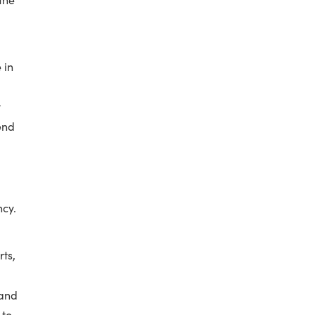
 in
t
end
ncy.
rts,
 and
 to