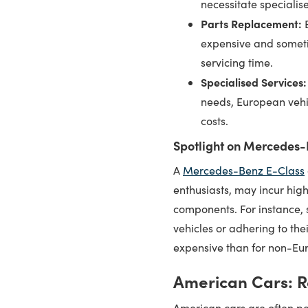
necessitate specialis
Parts Replacement:
E
expensive and someti
servicing time.
Specialised Services:
needs, European vehic
costs.
Spotlight on Mercedes-
A
Mercedes-Benz E-Class
enthusiasts, may incur hig
components. For instance, s
vehicles or adhering to th
expensive than for non-Eu
American Cars: R
American cars are often pe