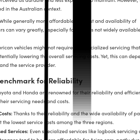
d in the Australian context.
While generally more affordable, the cost and availability of
rs can vary greatly, especially for models not widely available
ican vehicles might not require the specialized servicing tha
entially lowering the overall servicing costs. Yet, this can dep
and the service provider.
enchmark for Reliability
yota and Honda are renowned for their reliability and efficie
their servicing needs and costs.
osts:
Thanks to their reliability and the wide availability of pa
t the lowest service costs among the three regions.
sed Services:
Even specialized services like logbook servicing
tenance tend to be more affordable for Asian cars, partly due