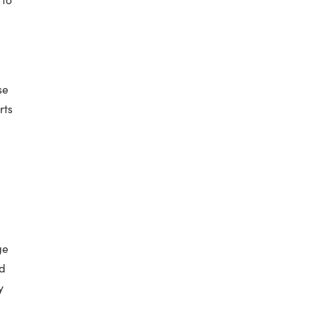
se
rts
ge
nd
y