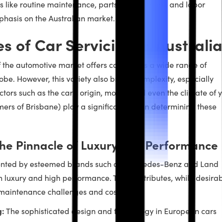
ors like routine maintenance, parts replacement, and labor
phasis on the Australian market.
es of Car Servicing in Australi
 of the automotive market offers consumers a wide range of
be. However, this variety also brings complexity, especially
ctors such as the car’s origin, model, and even the climate of 
ers of Brisbane) play a significant role in determining these
he Pinnacle of Luxury and Performance
sented by esteemed brands such as Mercedes-Benz and Land
 luxury and high performance. These attributes, while desirab
 maintenance challenges and costs.
g:
The sophisticated design and technology in European cars