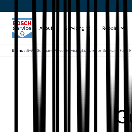
About
Servicing
Repairs
Brands
BMW Servicing
Volvo Servicing
Landrover Servicing
Ford 
Gu