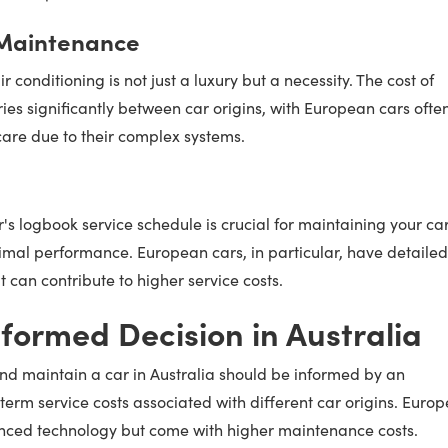
 Maintenance
ir conditioning is not just a luxury but a necessity. The cost of
ies significantly between car origins, with European cars ofte
are due to their complex systems.
s logbook service schedule is crucial for maintaining your car
mal performance. European cars, in particular, have detailed
can contribute to higher service costs.
formed Decision in Australia
nd maintain a car in Australia should be informed by an
term service costs associated with different car origins. Euro
anced technology but come with higher maintenance costs.