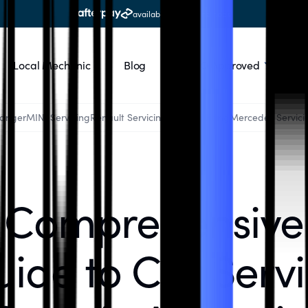
available at all workshops
Local Mechanic
Blog
RACQ Approved
Ranger
MINI Servicing
Renault Servicing
Audi Servicing
Mercedes Servici
Comprehensive
ide to Car Serv