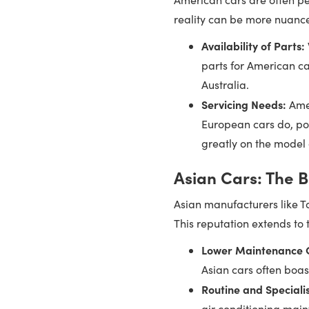
reality can be more nuance
Availability of Parts:
parts for American ca
Australia.
Servicing Needs:
Amer
European cars do, pot
greatly on the model 
Asian Cars: The B
Asian manufacturers like To
This reputation extends to 
Lower Maintenance C
Asian cars often boas
Routine and Speciali
air conditioning main