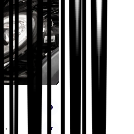
ce
nd
sian