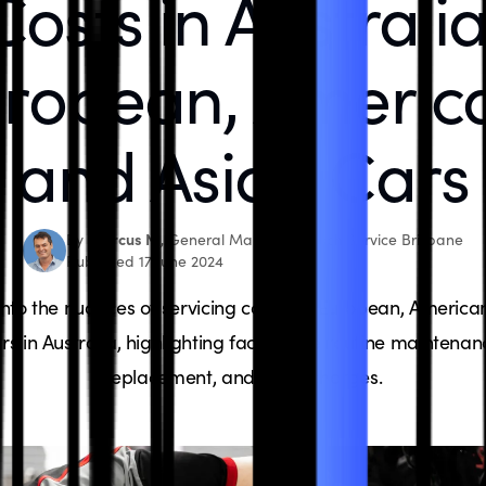
Costs in Australia
ropean, Americ
and Asian Cars
Marcus N.
By
, General Manager, Bosch Service Brisbane
Published 17 June 2024
into the nuances of servicing costs for European, America
rs in Australia, highlighting factors like routine maintenan
replacement, and labor charges.