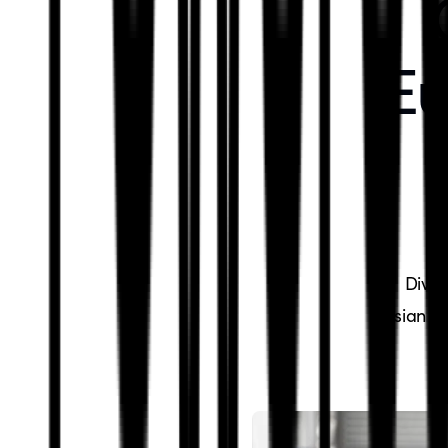
Eu
Dive 
Asian ca