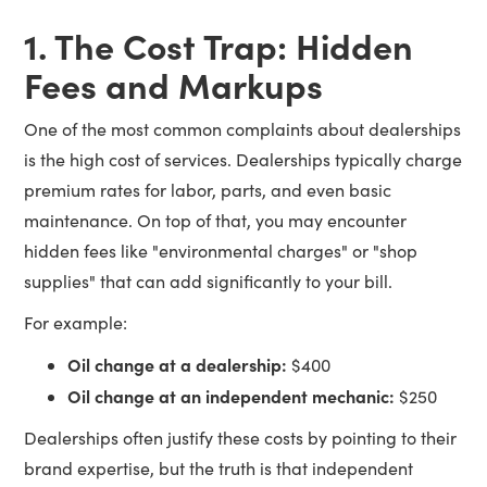
1. The Cost Trap: Hidden
Fees and Markups
One of the most common complaints about dealerships
is the high cost of services. Dealerships typically charge
premium rates for labor, parts, and even basic
maintenance. On top of that, you may encounter
hidden fees like "environmental charges" or "shop
supplies" that can add significantly to your bill.
For example:
Oil change at a dealership:
$400
Oil change at an independent mechanic:
$250
Dealerships often justify these costs by pointing to their
brand expertise, but the truth is that independent