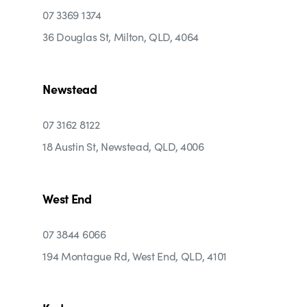
07 3369 1374
36 Douglas St, Milton, QLD, 4064
Newstead
07 3162 8122
18 Austin St, Newstead, QLD, 4006
West End
07 3844 6066
194 Montague Rd, West End, QLD, 4101