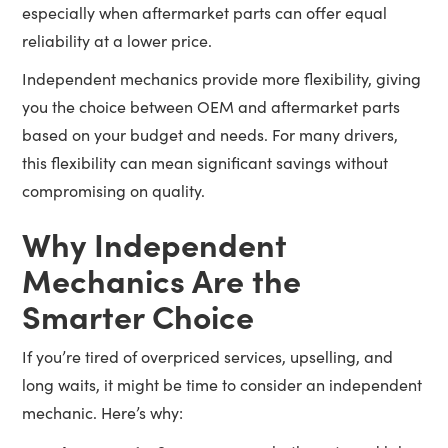
especially when aftermarket parts can offer equal
reliability at a lower price.
Independent mechanics provide more flexibility, giving
you the choice between OEM and aftermarket parts
based on your budget and needs. For many drivers,
this flexibility can mean significant savings without
compromising on quality.
Why Independent
Mechanics Are the
Smarter Choice
If you’re tired of overpriced services, upselling, and
long waits, it might be time to consider an independent
mechanic. Here’s why: