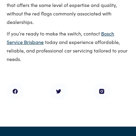
that offers the same level of expertise and quality,
without the red flags commonly associated with
dealerships.
If you’re ready to make the switch, contact
Bosch
Service Brisbane
today and experience affordable,
reliable, and professional car servicing tailored to your
needs.