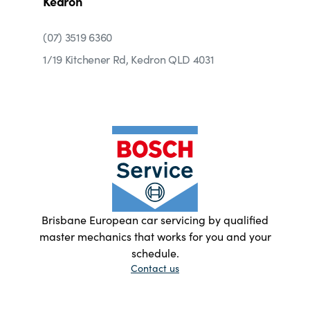
Kedron
(07) 3519 6360
1/19 Kitchener Rd, Kedron QLD 4031
Brisbane European car servicing by qualified
master mechanics that works for you and your
schedule.
Contact us