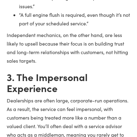
issues.”
“A full engine flush is required, even though it’s not
part of your scheduled service.”
Independent mechanics, on the other hand, are less
likely to upsell because their focus is on building trust
and long-term relationships with customers, not hitting
sales targets.
3. The Impersonal
Experience
Dealerships are often large, corporate-run operations.
As a result, the service can feel impersonal, with
customers being treated more like a number than a
valued client. You’ll often deal with a service advisor
who acts as a middleman, meaning you rarely get to