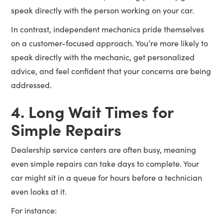
speak directly with the person working on your car.
In contrast, independent mechanics pride themselves
on a customer-focused approach. You’re more likely to
speak directly with the mechanic, get personalized
advice, and feel confident that your concerns are being
addressed.
4. Long Wait Times for
Simple Repairs
Dealership service centers are often busy, meaning
even simple repairs can take days to complete. Your
car might sit in a queue for hours before a technician
even looks at it.
For instance: