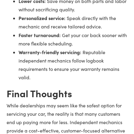
Lower costs:
Save money on both parts and labor
without sacrificing quality.
Personalized service:
Speak directly with the
mechanic and receive tailored advice.
Faster turnaround:
Get your car back sooner with
more flexible scheduling.
Warranty-friendly servicing:
Reputable
independent mechanics follow logbook
requirements to ensure your warranty remains
valid.
Final Thoughts
While dealerships may seem like the safest option for
servicing your car, the reality is that many customers
end up paying more for less. Independent mechanics
provide a cost-effective, customer-focused alternative