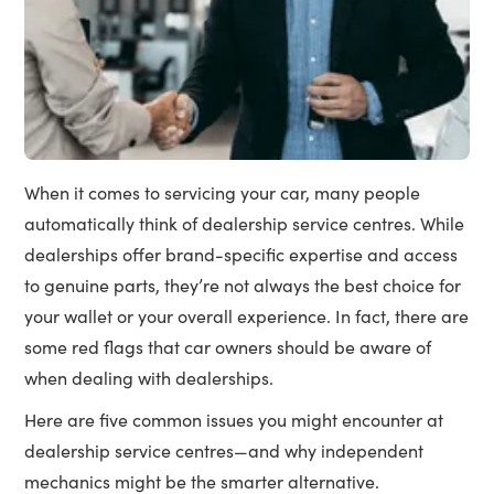
When it comes to servicing your car, many people
automatically think of dealership service centres. While
dealerships offer brand-specific expertise and access
to genuine parts, they’re not always the best choice for
your wallet or your overall experience. In fact, there are
some red flags that car owners should be aware of
when dealing with dealerships.
Here are five common issues you might encounter at
dealership service centres—and why independent
mechanics might be the smarter alternative.