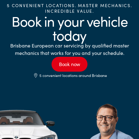
5 CONVENIENT LOCATIONS. MASTER MECHANICS.
INCREDIBLE VALUE.
Book in your vehicle
today
Brisbane European car servicing by qualified master
mechanics that works for you and your schedule.
Book now
5 convenient locations around Brisbane