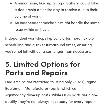
A minor issue, like replacing a battery, could take
a dealership an entire day to resolve due to their
volume of work.
An independent mechanic might handle the same
issue within an hour.
Independent workshops typically offer more flexible
scheduling and quicker turnaround times, ensuring
you’re not left without a car longer than necessary.
5. Limited Options for
Parts and Repairs
Dealerships are restricted to using only OEM (Original
Equipment Manufacturer) parts, which can
significantly drive up costs. While OEM parts are high-
quality, they’re not always necessary for every repair,