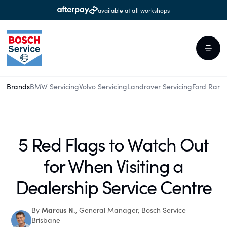
available at all workshops
Brands
BMW Servicing
Volvo Servicing
Landrover Servicing
Ford Rang
5 Red Flags to Watch Out
for When Visiting a
Dealership Service Centre
Marcus N.
By
, General Manager, Bosch Service
Brisbane