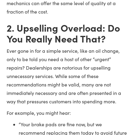
mechanics can offer the same level of quality at a
fraction of the cost.
2. Upselling Overload: Do
You Really Need That?
Ever gone in for a simple service, like an oil change,
only to be told you need a host of other “urgent”
repairs? Dealerships are notorious for upselling
unnecessary services. While some of these
recommendations might be valid, many are not
immediately necessary and are often presented in a
way that pressures customers into spending more.
For example, you might hear:
“Your brake pads are fine now, but we
recommend replacing them today to avoid future