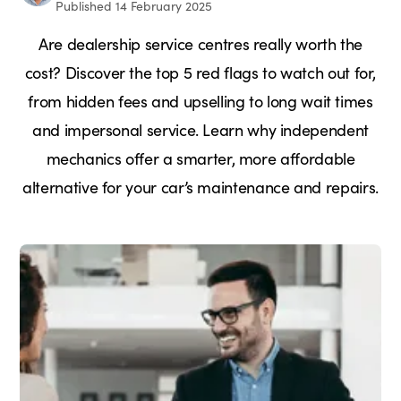
Published 14 February 2025
Are dealership service centres really worth the
cost? Discover the top 5 red flags to watch out for,
from hidden fees and upselling to long wait times
and impersonal service. Learn why independent
mechanics offer a smarter, more affordable
alternative for your car’s maintenance and repairs.