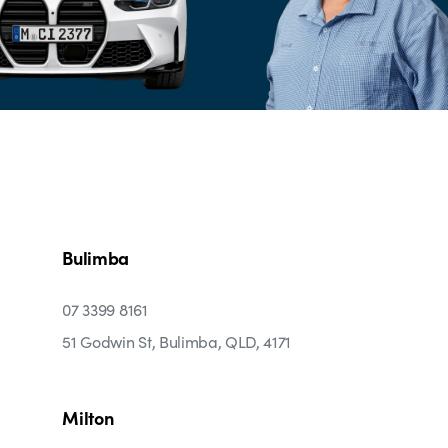
Bulimba
07 3399 8161
51 Godwin St, Bulimba, QLD, 4171
Milton