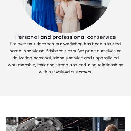
Personal and professional car service
For over four decades, our workshop has been a trusted
name in servicing Brisbane's cars. We pride ourselves on
delivering personal, friendly service and unparalleled
workmanship, fostering strong and enduring relationships
with our valued customers.