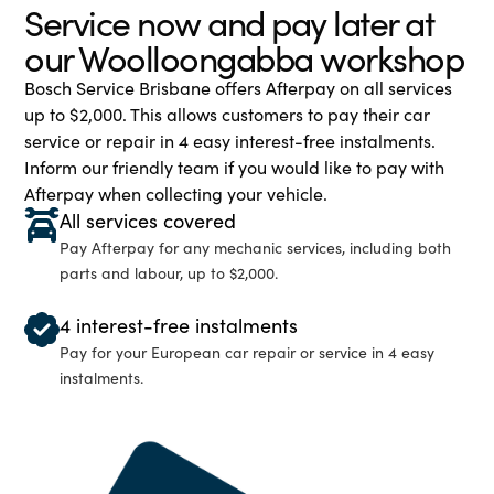
Service now and pay later at
our Woolloongabba workshop
Bosch Service Brisbane offers Afterpay on all services
up to $2,000. This allows customers to pay their car
service or repair in 4 easy interest-free instalments.
Inform our friendly team if you would like to pay with
Afterpay when collecting your vehicle.
All services covered
Pay Afterpay for any mechanic services, including both
parts and labour, up to $2,000.
4 interest-free instalments
Pay for your European car repair or service in 4 easy
instalments.