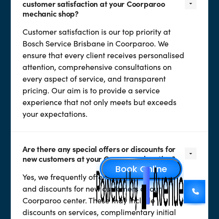
customer satisfaction at your Coorparoo
mechanic shop?
Customer satisfaction is our top priority at
Bosch Service Brisbane in Coorparoo. We
ensure that every client receives personalised
attention, comprehensive consultations on
every aspect of service, and transparent
pricing. Our aim is to provide a service
experience that not only meets but exceeds
your expectations.
Are there any special offers or discounts for
new customers at your Coorparoo location?
Yes, we frequently offer special promotions
and discounts for new customers at our
Coorparoo center. These may include
discounts on services, complimentary initial