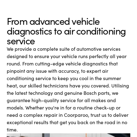
From advanced vehicle
diagnostics to air conditioning
service
We provide a complete suite of automotive services
designed to ensure your vehicle runs perfectly all year
round. From cutting-edge vehicle diagnostics that
pinpoint any issue with accuracy, to expert air
conditioning service to keep you cool in the summer
heat, our skilled technicians have you covered. Utilising
the latest technology and genuine Bosch parts, we
guarantee high-quality service for all makes and
models. Whether you're in for a routine check-up or
need a complex repair in Coorparoo, trust us to deliver
exceptional results that get you back on the road in no
time.