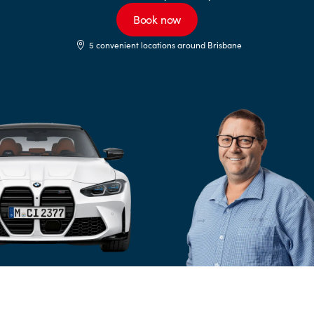
Book now
5 convenient locations around Brisbane