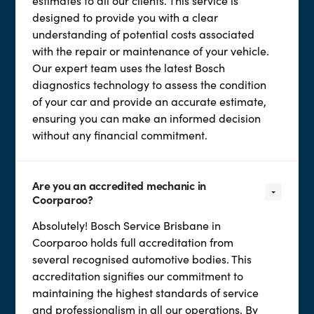
estimates to all our clients. This service is
designed to provide you with a clear
understanding of potential costs associated
with the repair or maintenance of your vehicle.
Our expert team uses the latest Bosch
diagnostics technology to assess the condition
of your car and provide an accurate estimate,
ensuring you can make an informed decision
without any financial commitment.
Are you an accredited mechanic in
Coorparoo?
Absolutely! Bosch Service Brisbane in
Coorparoo holds full accreditation from
several recognised automotive bodies. This
accreditation signifies our commitment to
maintaining the highest standards of service
and professionalism in all our operations. By