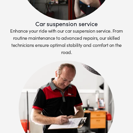
Car suspension service
Enhance your ride with our car suspension service. From
routine maintenance to advanced repairs, our skilled
technicians ensure optimal stability and comfort on the
road.