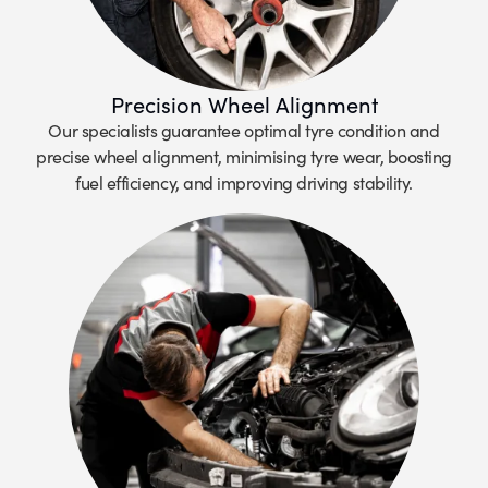
Precision Wheel Alignment
Our specialists guarantee optimal tyre condition and
precise wheel alignment, minimising tyre wear, boosting
fuel efficiency, and improving driving stability.