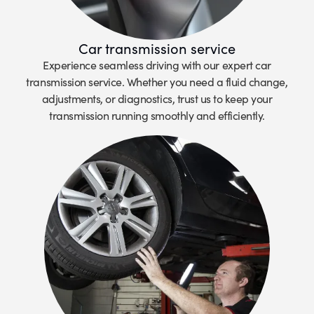
Car transmission service
Experience seamless driving with our expert car
transmission service. Whether you need a fluid change,
adjustments, or diagnostics, trust us to keep your
transmission running smoothly and efficiently.