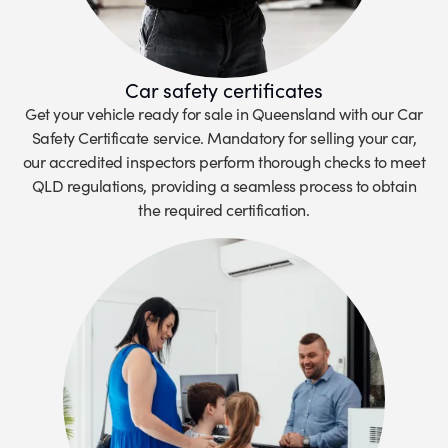
Car safety certificates
Get your vehicle ready for sale in Queensland with our Car
Safety Certificate service. Mandatory for selling your car,
our accredited inspectors perform thorough checks to meet
QLD regulations, providing a seamless process to obtain
the required certification.