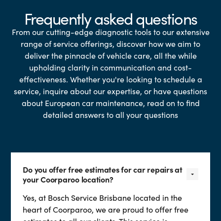
Frequently asked questions
From our cutting-edge diagnostic tools to our extensive
range of service offerings, discover how we aim to
deliver the pinnacle of vehicle care, all the while
upholding clarity in communication and cost-
effectiveness. Whether you're looking to schedule a
service, inquire about our expertise, or have questions
about European car maintenance, read on to find
detailed answers to all your questions
Do you offer free estimates for car repairs at
your Coorparoo location?
Yes, at Bosch Service Brisbane located in the
heart of Coorparoo, we are proud to offer free