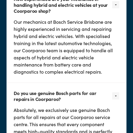
handling hybrid and electric vehicles at your
Coorparoo shop?
Our mechanics at Bosch Service Brisbane are
highly experienced in servicing and repairing
hybrid and electric vehicles. With specialised
training in the latest automotive technologies,
our Coorparoo team is equipped to handle all
aspects of hybrid and electric vehicle
maintenance from battery care and
diagnostics to complex electrical repairs.
Do you use genuine Bosch parts for car
repairs in Coorparoo?
Absolutely, we exclusively use genuine Bosch
parts for all repairs at our Coorparoo service
centre. This ensures that every component
meets high-quality standards and is perfectly