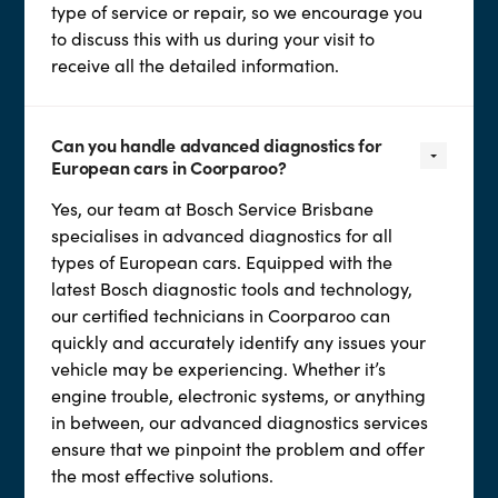
type of service or repair, so we encourage you
to discuss this with us during your visit to
receive all the detailed information.
Can you handle advanced diagnostics for
European cars in Coorparoo?
Yes, our team at Bosch Service Brisbane
specialises in advanced diagnostics for all
types of European cars. Equipped with the
latest Bosch diagnostic tools and technology,
our certified technicians in Coorparoo can
quickly and accurately identify any issues your
vehicle may be experiencing. Whether it’s
engine trouble, electronic systems, or anything
in between, our advanced diagnostics services
ensure that we pinpoint the problem and offer
the most effective solutions.