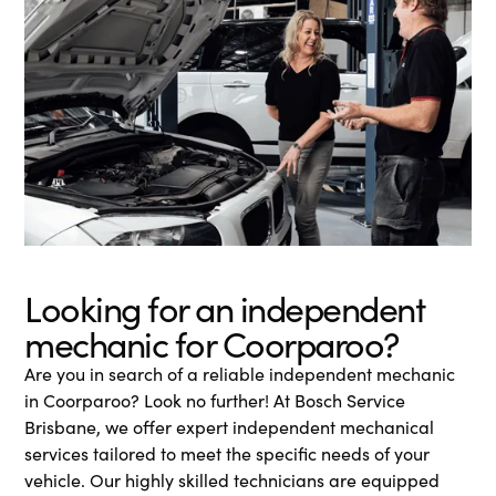
Looking for an independent
mechanic for Coorparoo?
Are you in search of a reliable independent mechanic
in Coorparoo? Look no further! At Bosch Service
Brisbane, we offer expert independent mechanical
services tailored to meet the specific needs of your
vehicle. Our highly skilled technicians are equipped