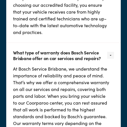
choosing our accredited facility, you ensure
that your vehicle receives care from highly
trained and certified technicians who are up-
to-date with the latest automotive technology
and practices.
What type of warranty does Bosch Service
Brisbane offer on car services and repairs?
At Bosch Service Brisbane, we understand the
importance of reliability and peace of mind.
That’s why we offer a comprehensive warranty
on all our services and repairs, covering both
parts and labor. When you bring your vehicle
to our Coorparoo center, you can rest assured
that all work is performed to the highest
standards and backed by Bosch’s guarantee.
Our warranty terms vary depending on the