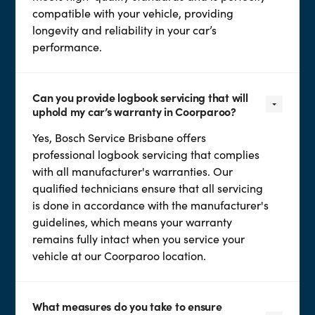
compatible with your vehicle, providing
longevity and reliability in your car’s
performance.
Can you provide logbook servicing that will
uphold my car’s warranty in Coorparoo?
Yes, Bosch Service Brisbane offers
professional logbook servicing that complies
with all manufacturer's warranties. Our
qualified technicians ensure that all servicing
is done in accordance with the manufacturer's
guidelines, which means your warranty
remains fully intact when you service your
vehicle at our Coorparoo location.
What measures do you take to ensure