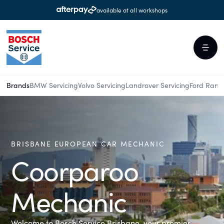
available at all workshops
Brands
BMW Servicing
Volvo Servicing
Landrover Servicing
Ford Rang
BRISBANE EUROPEAN CAR MECHANIC
Coorparoo
Mechanic
Welcome to Bosch Service Brisbane, your premier