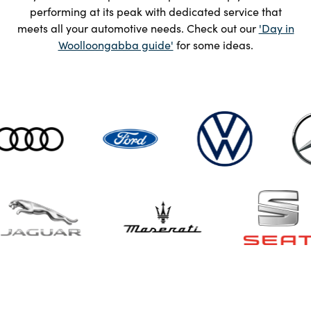
performing at its peak with dedicated service that
meets all your automotive needs. Check out our
'Day in
Woolloongabba guide'
for some ideas.