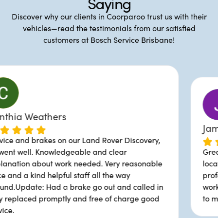
Saying
Discover why our clients in Coorparoo trust us with their
vehicles—read the testimonials from our satisfied
customers at Bosch Service Brisbane!
James Burrows
ur Land Rover Discovery,
eable and clear
Great service, good prici
 needed. Very reasonable
location. Michael and his
staff all the way
professional and provided
ake go out and called in
works been done. They've
and free of charge good
to me why certain parts 