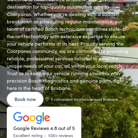
destination for top-quality automotive care in
Coorparoo. Whether you're dealing with a sudden
breakdown or scheduling regular maintenance, our
team of certified Bosch technicians combines state-of-
the-art technology with extensive expertise to ensure
your vehicle performs at its best. Proudly serving the
Coorparoo community, we are committed to providing
reliable, professional services tailored to meet the
unique needs of your car, all within your local reach.
Trust us to keep your vehicle running smoothly with
precision Bosch diagnostics and genuine parts, right
here in the heart of Brisbane.
Book now
5 convenient locations around Brisbane
Google Reviews 4.8 out of 5
Excellent rating - 500+ reviews