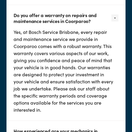
Do you offer a warranty on repairs and
maintenance services in Coorparoo?
Yes, at Bosch Service Brisbane, every repair
and maintenance service we provide in
Coorparoo comes with a robust warranty. This
warranty covers various aspects of our work,
giving you confidence and peace of mind that
your vehicle is in good hands. Our warranties
are designed to protect your investment in
your vehicle and ensure satisfaction with every
job we undertake. Please ask our staff about
the specific warranty periods and coverage
options available for the services you are
interested in.
How experienced are your mechanics in