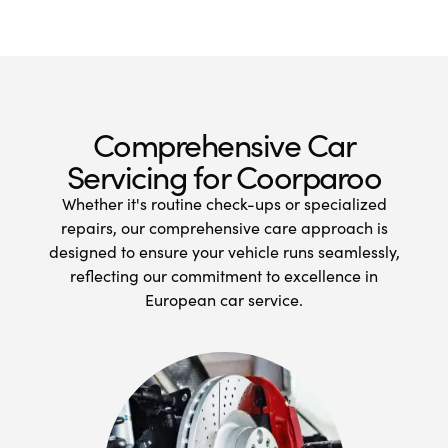
Comprehensive Car
Servicing for Coorparoo
Whether it's routine check-ups or specialized
repairs, our comprehensive care approach is
designed to ensure your vehicle runs seamlessly,
reflecting our commitment to excellence in
European car service.