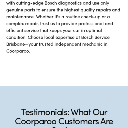
with cutting-edge Bosch diagnostics and use only
genuine parts to ensure the highest quality repairs and
maintenance. Whether it's a routine check-up or a
complex repair, trust us to provide professional and
efficient service that keeps your car in optimal
condition. Choose local expertise at Bosch Service
Brisbane—your trusted independent mechanic in
Coorparoo.
Testimonials: What Our
Coorparoo Customers Are