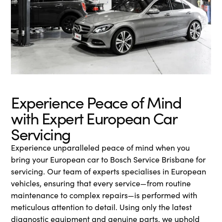
Experience Peace of Mind
with Expert European Car
Servicing
Experience unparalleled peace of mind when you
bring your European car to Bosch Service Brisbane for
servicing. Our team of experts specialises in European
vehicles, ensuring that every service—from routine
maintenance to complex repairs—is performed with
meticulous attention to detail. Using only the latest
diagnostic equipment and genuine parts, we uphold