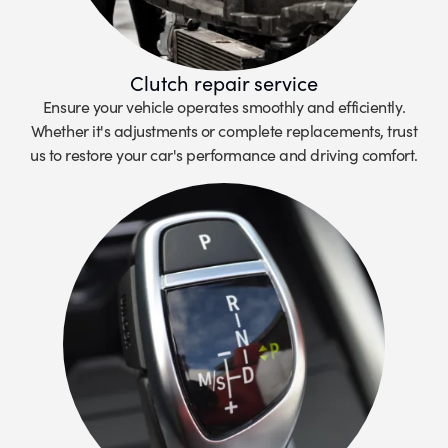
Clutch repair service
Ensure your vehicle operates smoothly and efficiently.
Whether it's adjustments or complete replacements, trust
us to restore your car's performance and driving comfort.