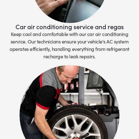
Car air conditioning service and regas
Keep cool and comfortable with our car air conditioning
service. Our technicians ensure your vehicle's AC system
operates efficiently, handling everything from refrigerant
recharge to leak repairs.