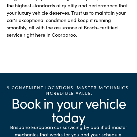
the highest standards of quality and performance that
your luxury vehicle deserves. Trust us to maintain your
car's exceptional condition and keep it running
smoothly, all with the assurance of Bosch-certified
service right here in Coorparoo.
5 CONVENIENT LOCATIONS. MASTER MECHANICS.
INCREDIBLE VALUE.
Book in your vehicle
today
Brisbane European car servicing by qualified master
mechanics that works for you and your schedule.