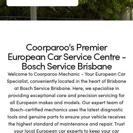
Coorparoo's Premier
European Car Service Centre -
Bosch Service Brisbane
Welcome to Coorparoo Mechanic – Your European Car
Specialist, conveniently located in the heart of Brisbane
at Bosch Service Brisbane. Here, we specialise in
providing exceptional care and precision servicing for
all European makes and models. Our expert team of
Bosch-certified mechanics uses the latest diagnostic
tools and genuine parts to ensure your vehicle receives
the highest standard of maintenance and repair. Trust
your local European car experts to keep your car