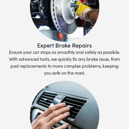
Expert Brake Repairs
Ensure your car stops as smoothly and safely as possible.
With advanced tools, we quickly fix any brake issue, from
pad replacements to more complex problems, keeping
you safe on the road.