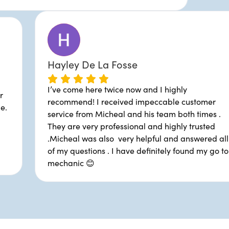
Hayley De La Fosse
I’ve come here twice now an
car needs fixing. Super
recommend! I received imp
 down to earth people.
service from Micheal and hi
I've never had a bad
They are very professional 
r been quoted an
.Micheal was also very hel
 my repairs. Glad to
of my questions . I have def
mechanic 😊