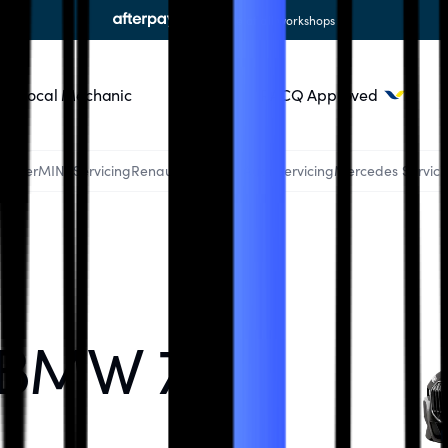
available at all workshops
Local Mechanic
Blog
RACQ Approved
Ranger
MINI Servicing
Renault Servicing
Audi Servicing
Mercedes Servici
 BMW 7