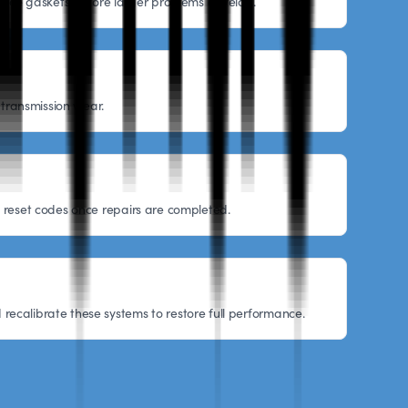
eplace gaskets before larger problems develop.
 transmission wear.
nd reset codes once repairs are completed.
recalibrate these systems to restore full performance.