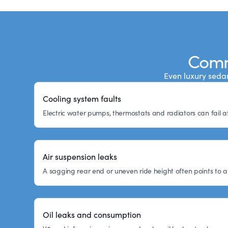
Comm
Even luxury sedan
Cooling system faults
Electric water pumps, thermostats and radiators can fail a
Air suspension leaks
A sagging rear end or uneven ride height often points to a
Oil leaks and consumption