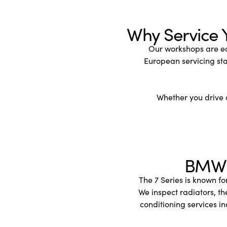
Why Service 
Our workshops are eq
European servicing st
Whether you drive a
BMW 7
The 7 Series is known fo
We inspect radiators, t
conditioning services in