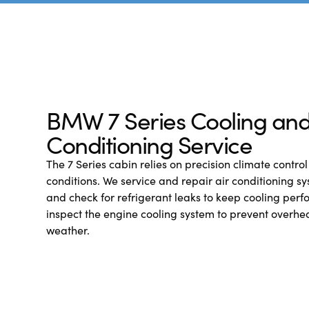
BMW 7 Series Cooling and
Conditioning Service
The 7 Series cabin relies on precision climate control 
conditions. We service and repair air conditioning sy
and check for refrigerant leaks to keep cooling perf
inspect the engine cooling system to prevent overhe
weather.