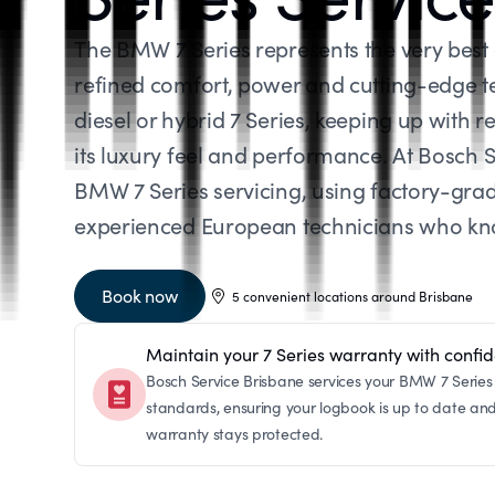
The BMW 7 Series represents the very bes
refined comfort, power and cutting-edge t
diesel or hybrid 7 Series, keeping up with re
its luxury feel and performance. At Bosch S
BMW 7 Series servicing, using factory-gra
experienced European technicians who know
Book now
5 convenient locations around Brisbane
Maintain your 7 Series warranty with confi
Bosch Service Brisbane services your BMW 7 Series 
standards, ensuring your logbook is up to date an
warranty stays protected.