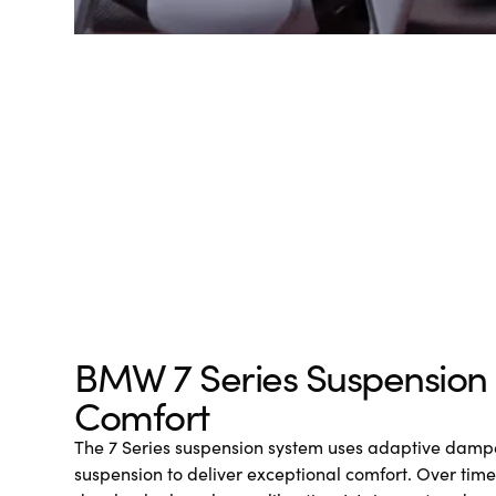
BMW 7 Series Suspension
Comfort
The 7 Series suspension system uses adaptive dampe
suspension to deliver exceptional comfort. Over tim