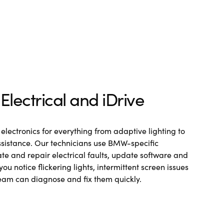
lectrical and iDrive
electronics for everything from adaptive lighting to
sistance. Our technicians use BMW-specific
te and repair electrical faults, update software and
 you notice flickering lights, intermittent screen issues
team can diagnose and fix them quickly.