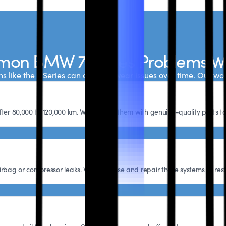
on BMW 7 Series Problems W
s like the 7 Series can develop wear issues over time. Our wo
fter 80,000 to 120,000 km. We replace them with genuine-quality parts t
irbag or compressor leaks. We diagnose and repair these systems to rest