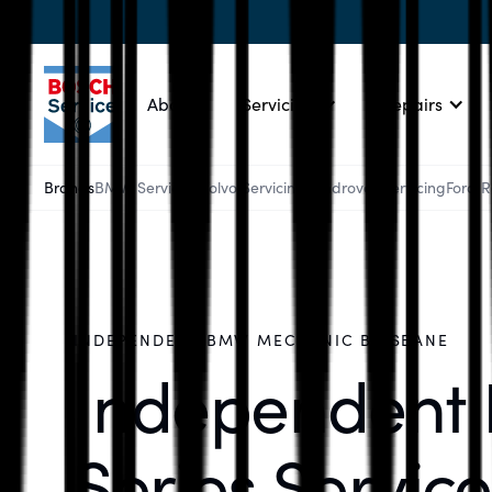
About
Servicing
Repairs
Brands
BMW Servicing
Volvo Servicing
Landrover Servicing
Ford 
INDEPENDENT BMW MECHANIC BRISBANE
Independent
Series Service