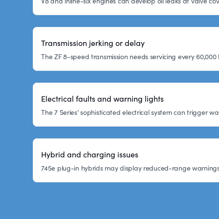
V8 and inline-six engines can develop oil leaks at valve co
Transmission jerking or delay
The ZF 8-speed transmission needs servicing every 60,000 
Electrical faults and warning lights
The 7 Series’ sophisticated electrical system can trigger w
Hybrid and charging issues
745e plug-in hybrids may display reduced-range warnings or