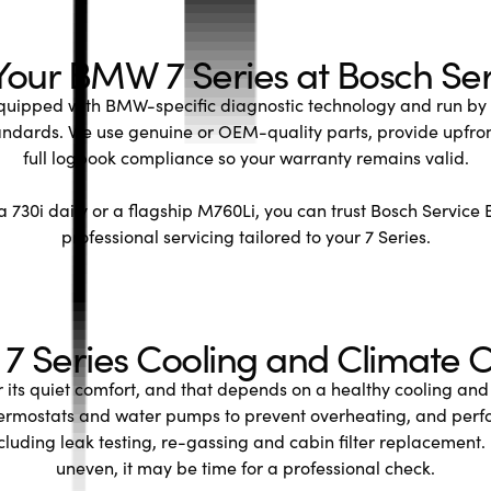
Your BMW 7 Series at Bosch Ser
uipped with BMW-specific diagnostic technology and run by t
andards. We use genuine or OEM-quality parts, provide upfro
full logbook compliance so your warranty remains valid.
 730i daily or a flagship M760Li, you can trust Bosch Service 
professional servicing tailored to your 7 Series.
 Series Cooling and Climate C
r its quiet comfort, and that depends on a healthy cooling and
hermostats and water pumps to prevent overheating, and perfo
cluding leak testing, re-gassing and cabin filter replacement. 
uneven, it may be time for a professional check.