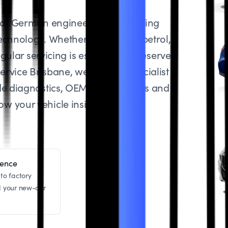
t of German engineering, combining
echnology. Whether you drive a petrol,
gular servicing is essential to preserve
ervice Brisbane, we provide specialist
de diagnostics, OEM-quality parts and
 your vehicle inside and out.
dence
to factory
d your new-car