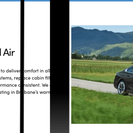
 Air
to deliver comfort in all
stems, replace cabin filters
ormance consistent. We also
ating in Brisbane’s warmer