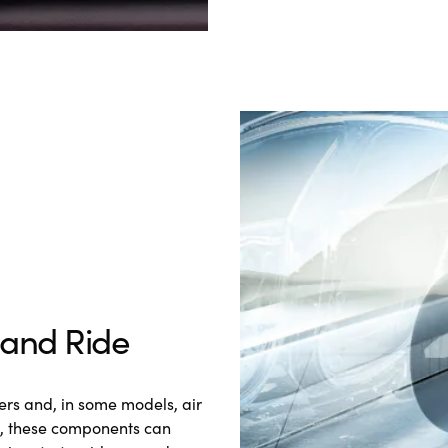
 and Ride
rs and, in some models, air
e, these components can