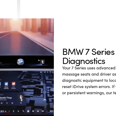
BMW 7 Series E
Diagnostics
Your 7 Series uses advanced 
massage seats and driver as
diagnostic equipment to loca
reset iDrive system errors. If
or persistent warnings, our 