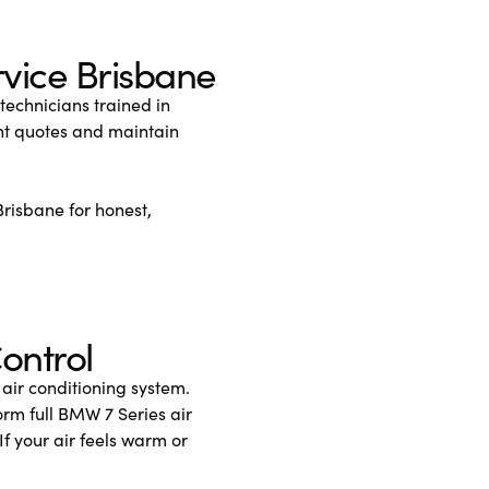
vice Brisbane
echnicians trained in
nt quotes and maintain
Brisbane for honest,
ontrol
 air conditioning system.
rm full BMW 7 Series air
If your air feels warm or