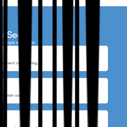
e See
rkshops often see:
o prevent overheating.
ore ride comfort.