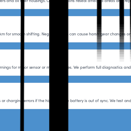
vers and oil filter housings. Our technicians reseal affected areas and r
km for smooth shifting. Neglecting this can cause harsh gear changes or
arnings for minor sensor or module issues. We perform full diagnostics a
 charging errors if the high-voltage battery is out of sync. We test and 