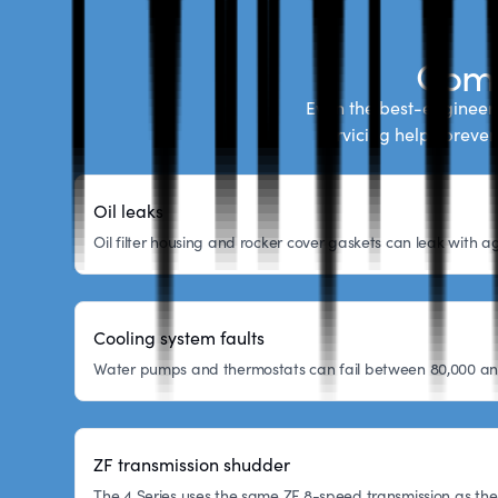
Comm
Even the best-engineere
servicing helps preve
Oil leaks
Oil filter housing and rocker cover gaskets can leak with
Cooling system faults
Water pumps and thermostats can fail between 80,000 and 1
ZF transmission shudder
The 4 Series uses the same ZF 8-speed transmission as the 3