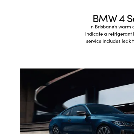
BMW 4 Ser
In Brisbane’s warm 
indicate a refrigerant
service includes leak