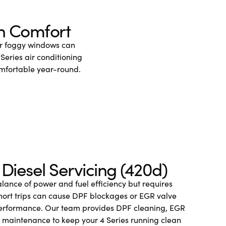
in Comfort
or foggy windows can
Series air conditioning
omfortable year-round.
Diesel Servicing (420d)
alance of power and fuel efficiency but requires
 Short trips can cause DPF blockages or EGR valve
performance. Our team provides DPF cleaning, EGR
c maintenance to keep your 4 Series running clean