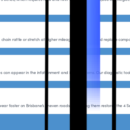
hain rattle or stretch at higher mileage. We inspect and replace compo
hes can appear in the infotainment and iDrive systems. Our diagnostic tool
wear faster on Brisbane’s uneven roads. Replacing them restores the 4 Se