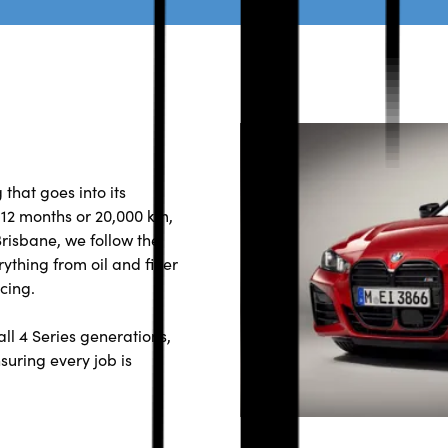
that goes into its
2 months or 20,000 km,
risbane, we follow the
ything from oil and filter
cing.
ll 4 Series generations,
suring every job is