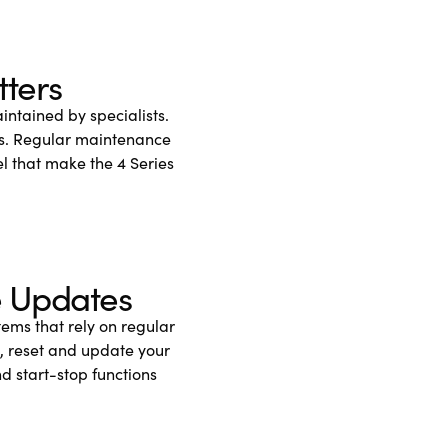
tters
ntained by specialists.
lts. Regular maintenance
el that make the 4 Series
e Updates
ems that rely on regular
, reset and update your
d start-stop functions