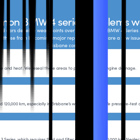
on BMW 4 series problems w
d cars develop wear points over time, and the BMW 4 Series 
nt these from becoming major repairs, but there are a few iss
Brisbane conditions.
 age and heat. We reseal these areas to prevent further engine damage.
20,000 km, especially in Brisbane’s warmer climate. We pressure-test a
 Series, which requires fluid and filter changes every 60,000 km. Neglect