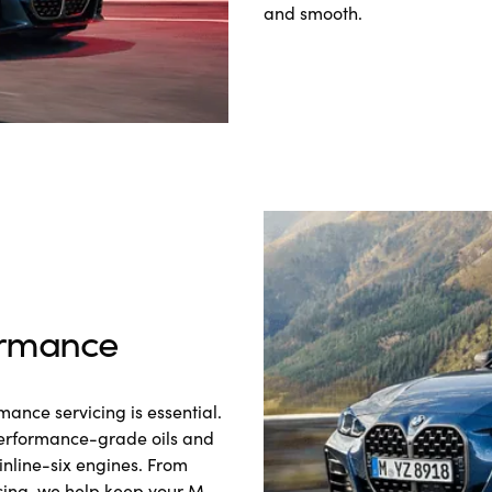
and smooth.
rmance
ance servicing is essential.
performance-grade oils and
inline-six engines. From
cing, we help keep your M