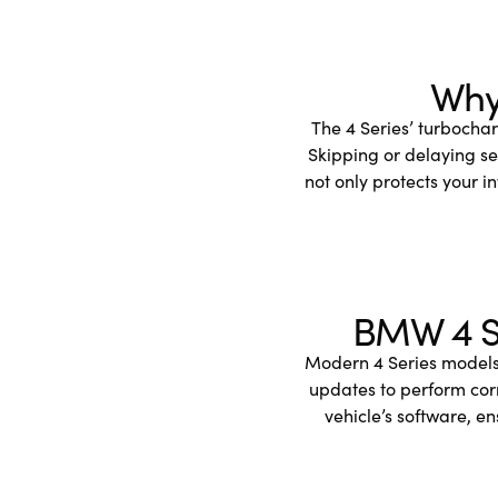
Why 
The 4 Series’ turbocha
Skipping or delaying se
not only protects your i
BMW 4 Se
Modern 4 Series models 
updates to perform cor
vehicle’s software, e