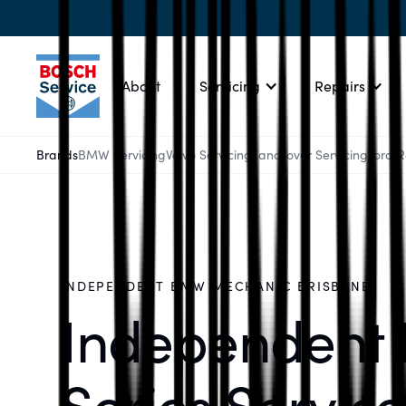
About
Servicing
Repairs
Brands
BMW Servicing
Volvo Servicing
Landrover Servicing
Ford 
INDEPENDENT BMW MECHANIC BRISBANE
Independent
Series Service