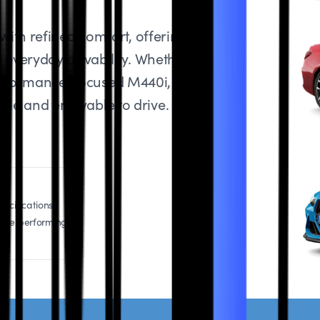
ith refined comfort, offering the
everyday drivability. Whether you
 performance-focused M440i, regular
able and enjoyable to drive.
ecifications,
icle performing