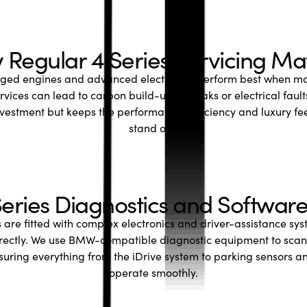
Regular 4 Series Servicing Ma
rged engines and advanced electronics perform best when mai
rvices can lead to carbon build-up, oil leaks or electrical fau
nvestment but keeps the performance, efficiency and luxury fe
stand out.
ries Diagnostics and Softwar
are fitted with complex electronics and driver-assistance syst
rectly. We use BMW-compatible diagnostic equipment to scan
nsuring everything from the iDrive system to parking sensors an
operate smoothly.