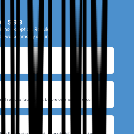
e see
is no exception. Regular
ues we commonly see in
nd replace faulty parts before overheating occurs.
ing this service can lead to rough shifting or delayed