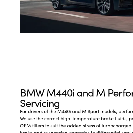
BMW M440i and M Perfo
Servicing
For drivers of the M440i and M Sport models, perform
We use the correct high-temperature brake fluids, 
OEM filters to suit the added stress of turbocharged 
brake and suspension upgrades to differential servi