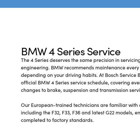
BMW 4 Series Service
The 4 Series deserves the same precision in servicing 
engineering. BMW recommends maintenance every 1
depending on your driving habits. At Bosch Service B
official BMW 4 Series service schedule, covering ever
changes to brake, suspension and transmission servi
Our European-trained technicians are familiar with a
including the F32, F33, F36 and latest G22 models, en
completed to factory standards.