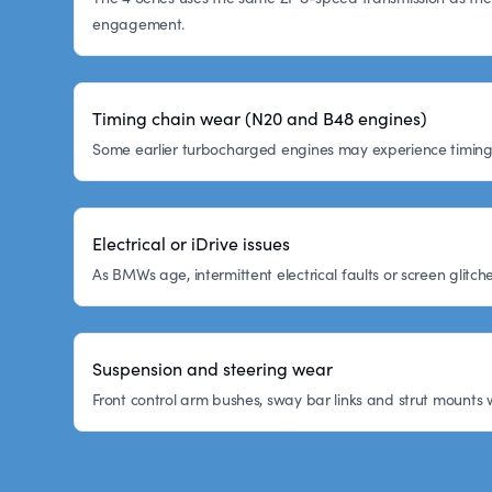
engagement.
Timing chain wear (N20 and B48 engines)
Some earlier turbocharged engines may experience timing c
Electrical or iDrive issues
As BMWs age, intermittent electrical faults or screen glitc
Suspension and steering wear
Front control arm bushes, sway bar links and strut mounts 