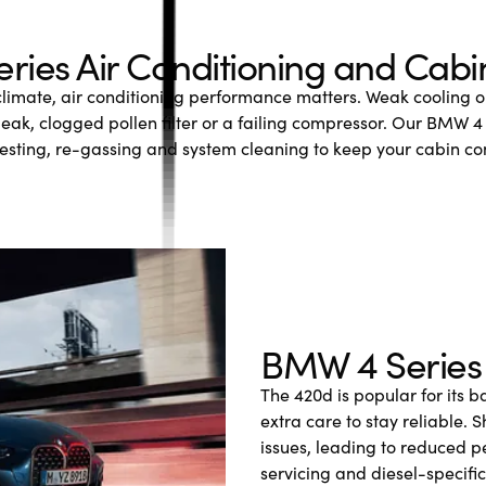
ies Air Conditioning and Cab
climate, air conditioning performance matters. Weak cooling 
 leak, clogged pollen filter or a failing compressor. Our BMW 4 
 testing, re-gassing and system cleaning to keep your cabin c
BMW 4 Series 
The 420d is popular for its b
extra care to stay reliable.
issues, leading to reduced 
servicing and diesel-specifi