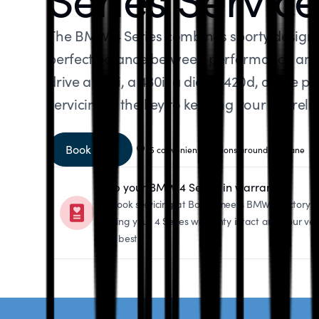
The BMW 4 Series combines sporty design w
perfect balance between performance and 
drive a 420i, a 430i, a diesel 420d, or the
servicing is the key to keeping your car reli
Book now
5 convenient locations around Brisbane
Keep your BMW 4 Series in warranty
Logbook servicing at Bosch meets BMW’s factory sp
keeping your 4 Series warranty intact and your veh
at its best.