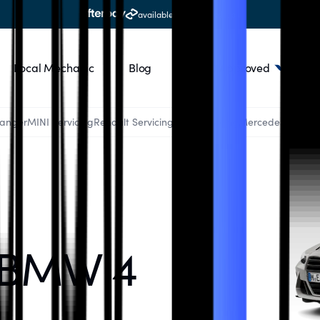
available at all workshops
Local Mechanic
Blog
RACQ Approved
Ranger
MINI Servicing
Renault Servicing
Audi Servicing
Mercedes Servici
 BMW 4