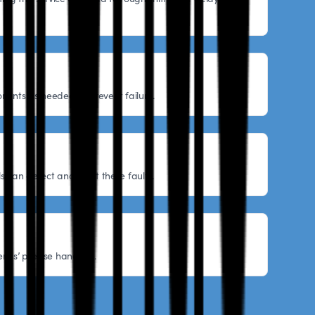
nents as needed to prevent failure.
s can detect and reset these faults.
ries’ precise handling.